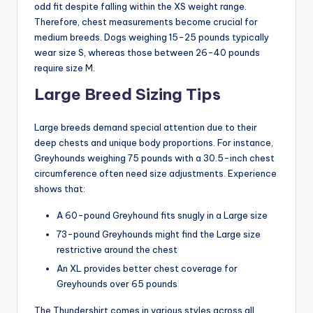
odd fit despite falling within the XS weight range.
Therefore, chest measurements become crucial for
medium breeds. Dogs weighing 15-25 pounds typically
wear size S, whereas those between 26-40 pounds
require size M.
Large Breed Sizing Tips
Large breeds demand special attention due to their
deep chests and unique body proportions. For instance,
Greyhounds weighing 75 pounds with a 30.5-inch chest
circumference often need size adjustments. Experience
shows that:
A 60-pound Greyhound fits snugly in a Large size
73-pound Greyhounds might find the Large size
restrictive around the chest
An XL provides better chest coverage for
Greyhounds over 65 pounds
The Thundershirt comes in various styles across all