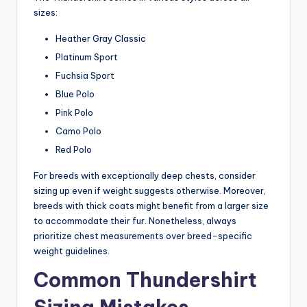
sizes:
Heather Gray Classic
Platinum Sport
Fuchsia Sport
Blue Polo
Pink Polo
Camo Polo
Red Polo
For breeds with exceptionally deep chests, consider
sizing up even if weight suggests otherwise. Moreover,
breeds with thick coats might benefit from a larger size
to accommodate their fur. Nonetheless, always
prioritize chest measurements over breed-specific
weight guidelines.
Common Thundershirt