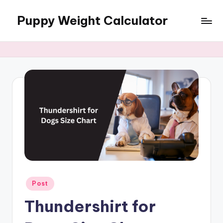
Puppy Weight Calculator
Skip
to
content
Posted
Post
in
Thundershirt for