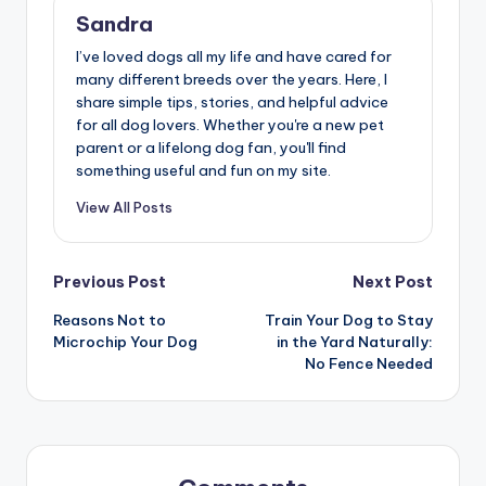
Sandra
I’ve loved dogs all my life and have cared for
many different breeds over the years. Here, I
share simple tips, stories, and helpful advice
for all dog lovers. Whether you're a new pet
parent or a lifelong dog fan, you'll find
something useful and fun on my site.
View All Posts
Post
Previous Post
Next Post
Reasons Not to
Train Your Dog to Stay
navigation
Microchip Your Dog
in the Yard Naturally:
No Fence Needed