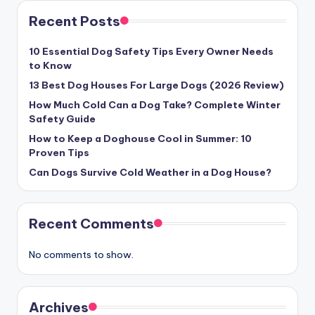
Recent Posts
10 Essential Dog Safety Tips Every Owner Needs
to Know
13 Best Dog Houses For Large Dogs (2026 Review)
How Much Cold Can a Dog Take? Complete Winter
Safety Guide
How to Keep a Doghouse Cool in Summer: 10
Proven Tips
Can Dogs Survive Cold Weather in a Dog House?
Recent Comments
No comments to show.
Archives