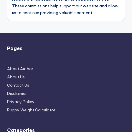
These commissions help support our website and allow
us to continue providing valuable content.
Pages
About Author
About Us
Contact Us
Disclaimer
Privacy Policy
Puppy Weight Calculator
Categories