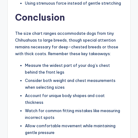
Using strenuous force instead of gentle stretching
Conclusion
The size chart ranges accommodate dogs from tiny
Chihuahuas to large breeds, though special attention
remains necessary for deep-chested breeds or those
with thick coats. Remember these key takeaways:
Measure the widest part of your dog’s chest
behind the front legs
Consider both weight and chest measurements
when selecting sizes
Account for unique body shapes and coat
thickness
Watch for common fitting mistakes like measuring
incorrect spots
Allow comfortable movement while maintaining
gentle pressure