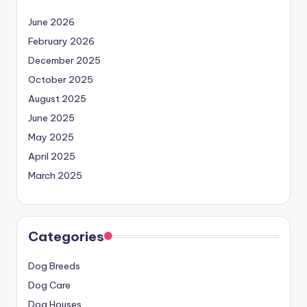
June 2026
February 2026
December 2025
October 2025
August 2025
June 2025
May 2025
April 2025
March 2025
Categories
Dog Breeds
Dog Care
Dog Houses