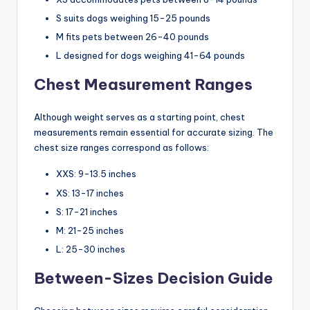
S suits dogs weighing 15-25 pounds
M fits pets between 26-40 pounds
L designed for dogs weighing 41-64 pounds
Chest Measurement Ranges
Although weight serves as a starting point, chest
measurements remain essential for accurate sizing. The
chest size ranges correspond as follows:
XXS: 9-13.5 inches
XS: 13-17 inches
S: 17-21 inches
M: 21-25 inches
L: 25-30 inches
Between-Sizes Decision Guide