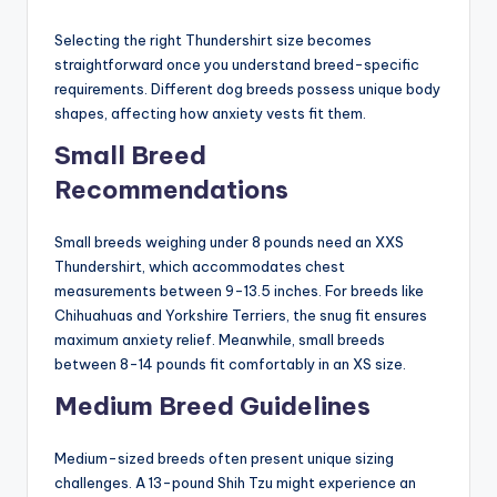
Selecting the right Thundershirt size becomes
straightforward once you understand breed-specific
requirements. Different dog breeds possess unique body
shapes, affecting how anxiety vests fit them.
Small Breed
Recommendations
Small breeds weighing under 8 pounds need an XXS
Thundershirt, which accommodates chest
measurements between 9-13.5 inches. For breeds like
Chihuahuas and Yorkshire Terriers, the snug fit ensures
maximum anxiety relief. Meanwhile, small breeds
between 8-14 pounds fit comfortably in an XS size.
Medium Breed Guidelines
Medium-sized breeds often present unique sizing
challenges. A 13-pound Shih Tzu might experience an