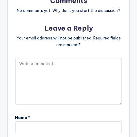
Comments
No comments yet. Why don’t you start the discussion?
Leave a Reply
Your email address will not be published.
Required fields
are marked
*
Name
*