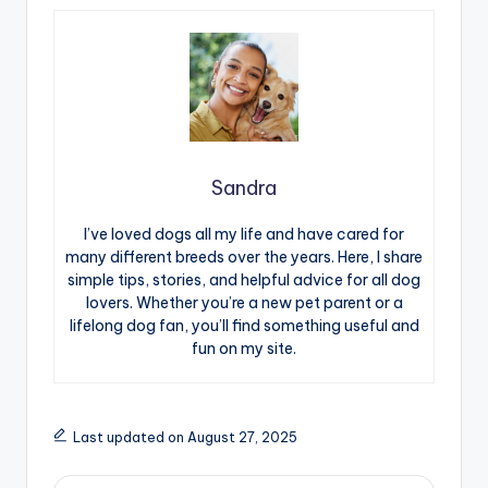
Sandra
I’ve loved dogs all my life and have cared for
many different breeds over the years. Here, I share
simple tips, stories, and helpful advice for all dog
lovers. Whether you’re a new pet parent or a
lifelong dog fan, you’ll find something useful and
fun on my site.
Last updated on August 27, 2025