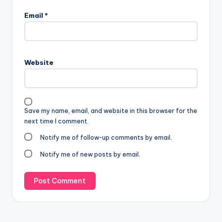
Email
*
Website
Save my name, email, and website in this browser for the
next time I comment.
Notify me of follow-up comments by email.
Notify me of new posts by email.