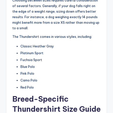
Choosing between sizes requires careful consideration
of several factors. Generally, if your dog falls right on
the edge of a weight range, sizing down offers better
results. For instance, a dog weighing exactly 14 pounds
might benefit more from a size XS rather than moving up
to a small.
The Thundershirt comes in various styles, including:
Classic Heather Gray
Platinum Sport
Fuchsia Sport
Blue Polo
Pink Polo
Camo Polo
Red Polo
Breed-Specific
Thundershirt Size Guide