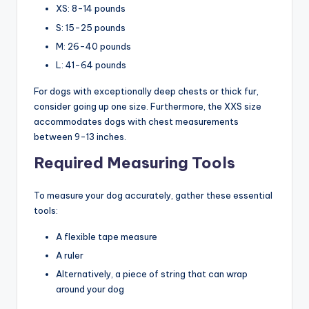
XS: 8-14 pounds
S: 15-25 pounds
M: 26-40 pounds
L: 41-64 pounds
For dogs with exceptionally deep chests or thick fur,
consider going up one size. Furthermore, the XXS size
accommodates dogs with chest measurements
between 9-13 inches.
Required Measuring Tools
To measure your dog accurately, gather these essential
tools:
A flexible tape measure
A ruler
Alternatively, a piece of string that can wrap
around your dog