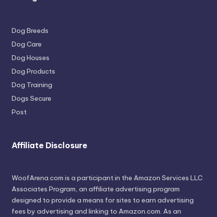
Dog Breeds
Dog Care
Dog Houses
Dog Products
Dog Training
Dogs Secure
Post
Affiliate Disclosure
WoofArena.com is a participant in the Amazon Services LLC
Associates Program, an affiliate advertising program
designed to provide a means for sites to earn advertising
fees by advertising and linking to Amazon.com. As an