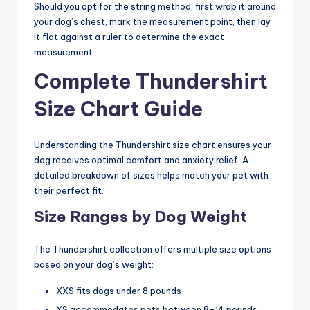
Should you opt for the string method, first wrap it around
your dog’s chest, mark the measurement point, then lay
it flat against a ruler to determine the exact
measurement.
Complete Thundershirt
Size Chart Guide
Understanding the Thundershirt size chart ensures your
dog receives optimal comfort and anxiety relief. A
detailed breakdown of sizes helps match your pet with
their perfect fit.
Size Ranges by Dog Weight
The Thundershirt collection offers multiple size options
based on your dog’s weight:
XXS fits dogs under 8 pounds
XS accommodates pets between 8-14 pounds