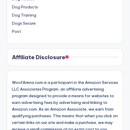
Dog Products
Dog Training
Dogs Secure
Post
Affiliate Disclosure
WoofArena.com is a participant in the Amazon Services
LLC Associates Program, an affiliate advertising
program designed to provide a means for websites to
earn advertising fees by advertising and linking to
Amazon.com. As an Amazon Associate, we earn from
qualifying purchases. This means that when you click on
certain links on our site and make a purchase, we may
receive a small commission at no extra cost to you.