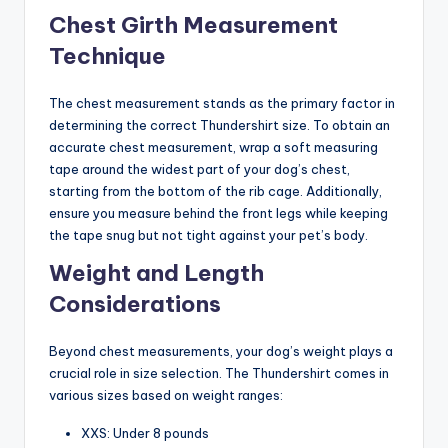
Chest Girth Measurement
Technique
The chest measurement stands as the primary factor in
determining the correct Thundershirt size. To obtain an
accurate chest measurement, wrap a soft measuring
tape around the widest part of your dog’s chest,
starting from the bottom of the rib cage. Additionally,
ensure you measure behind the front legs while keeping
the tape snug but not tight against your pet’s body.
Weight and Length
Considerations
Beyond chest measurements, your dog’s weight plays a
crucial role in size selection. The Thundershirt comes in
various sizes based on weight ranges:
XXS: Under 8 pounds