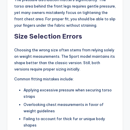
torso area behind the front legs requires gentle pressure,
yet many owners mistakenly focus on tightening the
front chest area. For proper fit, you should be able to slip
your fingers under the fabric without straining.
Size Selection Errors
Choosing the wrong size often stems from relying solely
on weight measurements. The Sport model maintains its
shape better than the classic version. Still, both
versions require proper sizing initially.
Common fitting mistakes include:
Applying excessive pressure when securing torso
straps
Overlooking chest measurements in favor of
weight guidelines
Failing to account for thick fur or unique body
shapes