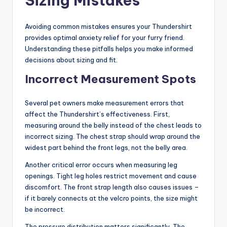
Sizing Mistakes
Avoiding common mistakes ensures your Thundershirt
provides optimal anxiety relief for your furry friend.
Understanding these pitfalls helps you make informed
decisions about sizing and fit.
Incorrect Measurement Spots
Several pet owners make measurement errors that
affect the Thundershirt’s effectiveness. First,
measuring around the belly instead of the chest leads to
incorrect sizing. The chest strap should wrap around the
widest part behind the front legs, not the belly area.
Another critical error occurs when measuring leg
openings. Tight leg holes restrict movement and cause
discomfort. The front strap length also causes issues –
if it barely connects at the velcro points, the size might
be incorrect.
The pressure distribution matters significantly. The