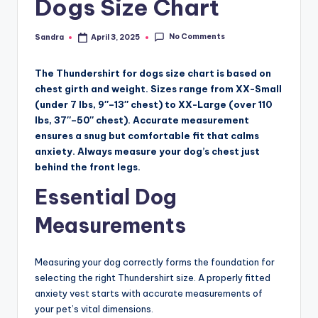
Dogs Size Chart
No Comments
Sandra
April 3, 2025
Posted
by
The Thundershirt for dogs size chart is based on
chest girth and weight. Sizes range from XX-Small
(under 7 lbs, 9″–13″ chest) to XX-Large (over 110
lbs, 37″–50″ chest). Accurate measurement
ensures a snug but comfortable fit that calms
anxiety. Always measure your dog’s chest just
behind the front legs.
Essential Dog
Measurements
Measuring your dog correctly forms the foundation for
selecting the right Thundershirt size. A properly fitted
anxiety vest starts with accurate measurements of
your pet’s vital dimensions.