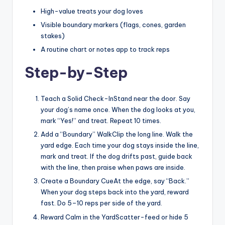
High-value treats your dog loves
Visible boundary markers (flags, cones, garden
stakes)
A routine chart or notes app to track reps
Step-by-Step
Teach a Solid Check-InStand near the door. Say
your dog’s name once. When the dog looks at you,
mark “Yes!” and treat. Repeat 10 times.
Add a “Boundary” WalkClip the long line. Walk the
yard edge. Each time your dog stays inside the line,
mark and treat. If the dog drifts past, guide back
with the line, then praise when paws are inside.
Create a Boundary CueAt the edge, say “Back.”
When your dog steps back into the yard, reward
fast. Do 5–10 reps per side of the yard.
Reward Calm in the YardScatter-feed or hide 5