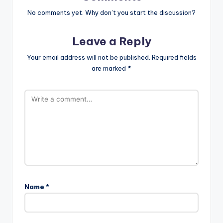
No comments yet. Why don’t you start the discussion?
Leave a Reply
Your email address will not be published.
Required fields
are marked
*
Name
*