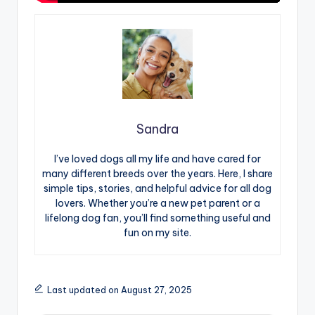
Sandra
I’ve loved dogs all my life and have cared for
many different breeds over the years. Here, I share
simple tips, stories, and helpful advice for all dog
lovers. Whether you’re a new pet parent or a
lifelong dog fan, you’ll find something useful and
fun on my site.
Last updated on August 27, 2025