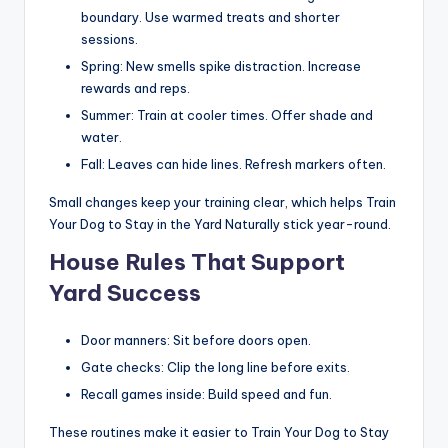
boundary. Use warmed treats and shorter
sessions.
Spring: New smells spike distraction. Increase
rewards and reps.
Summer: Train at cooler times. Offer shade and
water.
Fall: Leaves can hide lines. Refresh markers often.
Small changes keep your training clear, which helps Train
Your Dog to Stay in the Yard Naturally stick year-round.
House Rules That Support
Yard Success
Door manners: Sit before doors open.
Gate checks: Clip the long line before exits.
Recall games inside: Build speed and fun.
These routines make it easier to Train Your Dog to Stay