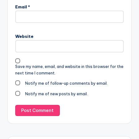
Email
*
Website
Save my name, email, and website in this browser for the
next time I comment.
Notify me of follow-up comments by email.
Notify me of new posts by email.