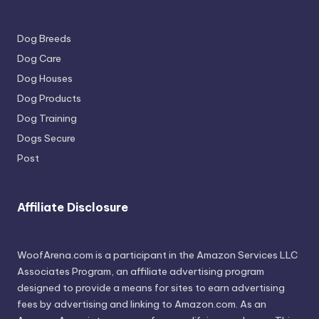
Dog Breeds
Dog Care
Dog Houses
Dog Products
Dog Training
Dogs Secure
Post
Affiliate Disclosure
WoofArena.com is a participant in the Amazon Services LLC
Associates Program, an affiliate advertising program
designed to provide a means for sites to earn advertising
fees by advertising and linking to Amazon.com. As an