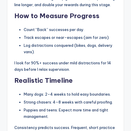
line longer, and double your rewards during this stage.
How to Measure Progress
Count “Back” successes per day.
Track escapes or near-escapes (aim for zero).
Log distractions conquered (bikes, dogs, delivery
vans).
I look for 90%+ success under mild distractions for 14
days before I relax supervision.
Realistic Timeline
Many dogs: 2–4 weeks to hold easy boundaries.
Strong chasers: 4–8 weeks with careful proofing.
Puppies and teens: Expect more time and tight
management.
Consistency predicts success. Frequent, short practice