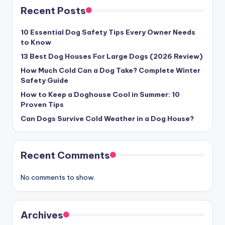
Recent Posts
10 Essential Dog Safety Tips Every Owner Needs
to Know
13 Best Dog Houses For Large Dogs (2026 Review)
How Much Cold Can a Dog Take? Complete Winter
Safety Guide
How to Keep a Doghouse Cool in Summer: 10
Proven Tips
Can Dogs Survive Cold Weather in a Dog House?
Recent Comments
No comments to show.
Archives