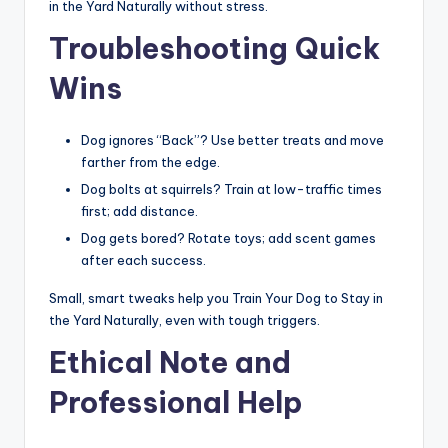
in the Yard Naturally without stress.
Troubleshooting Quick
Wins
Dog ignores “Back”? Use better treats and move
farther from the edge.
Dog bolts at squirrels? Train at low-traffic times
first; add distance.
Dog gets bored? Rotate toys; add scent games
after each success.
Small, smart tweaks help you Train Your Dog to Stay in
the Yard Naturally, even with tough triggers.
Ethical Note and
Professional Help