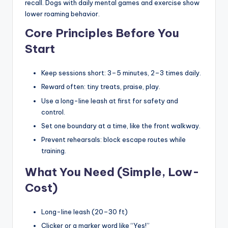
recall. Dogs with daily mental games and exercise show
lower roaming behavior.
Core Principles Before You
Start
Keep sessions short: 3–5 minutes, 2–3 times daily.
Reward often: tiny treats, praise, play.
Use a long-line leash at first for safety and
control.
Set one boundary at a time, like the front walkway.
Prevent rehearsals: block escape routes while
training.
What You Need (Simple, Low-
Cost)
Long-line leash (20–30 ft)
Clicker or a marker word like “Yes!”