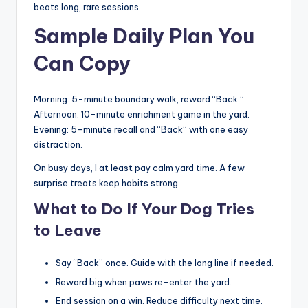
beats long, rare sessions.
Sample Daily Plan You
Can Copy
Morning: 5-minute boundary walk, reward “Back.”
Afternoon: 10-minute enrichment game in the yard.
Evening: 5-minute recall and “Back” with one easy
distraction.
On busy days, I at least pay calm yard time. A few
surprise treats keep habits strong.
What to Do If Your Dog Tries
to Leave
Say “Back” once. Guide with the long line if needed.
Reward big when paws re-enter the yard.
End session on a win. Reduce difficulty next time.