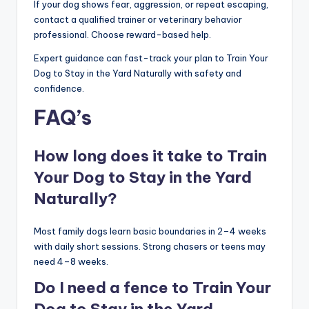
If your dog shows fear, aggression, or repeat escaping,
contact a qualified trainer or veterinary behavior
professional. Choose reward-based help.
Expert guidance can fast-track your plan to Train Your
Dog to Stay in the Yard Naturally with safety and
confidence.
FAQ’s
How long does it take to Train
Your Dog to Stay in the Yard
Naturally?
Most family dogs learn basic boundaries in 2–4 weeks
with daily short sessions. Strong chasers or teens may
need 4–8 weeks.
Do I need a fence to Train Your