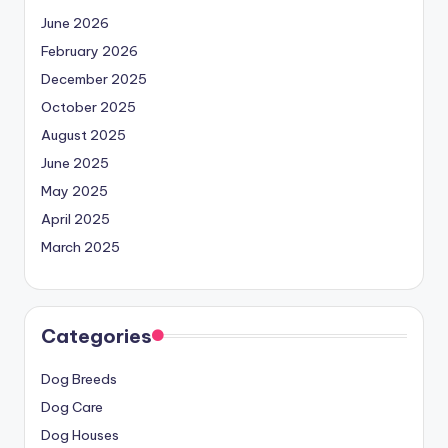
June 2026
February 2026
December 2025
October 2025
August 2025
June 2025
May 2025
April 2025
March 2025
Categories
Dog Breeds
Dog Care
Dog Houses