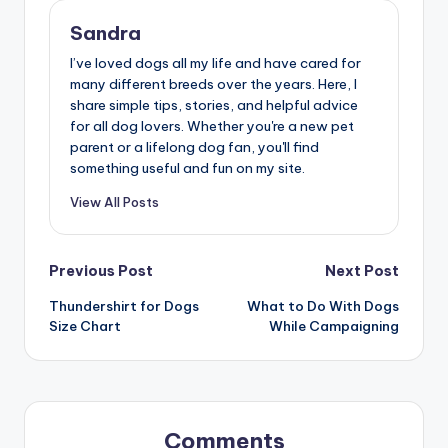
Sandra
I’ve loved dogs all my life and have cared for
many different breeds over the years. Here, I
share simple tips, stories, and helpful advice
for all dog lovers. Whether you're a new pet
parent or a lifelong dog fan, you'll find
something useful and fun on my site.
View All Posts
Post
Previous Post
Next Post
Thundershirt for Dogs
What to Do With Dogs
navigation
Size Chart
While Campaigning
Comments