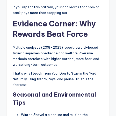
If you repeat this pattern, your dog learns that coming
back pays more than stepping out.
Evidence Corner: Why
Rewards Beat Force
Multiple analyses (2018–2023) report reward-based
training improves obedience and welfare. Aversive
methods correlate with higher cortisol, more fear, and
worse long-term outcomes.
That’s why I teach Train Your Dog to Stay in the Yard
Naturally using treats, toys, and praise. Trust is the
shortcut.
Seasonal and Environmental
Tips
Winter: Shovel a clear line and re-flag the