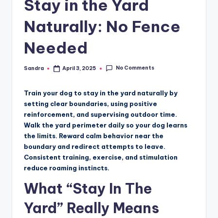
Stay in the Yard
Naturally: No Fence
Needed
No Comments
Sandra
April 3, 2025
Posted
by
Train your dog to stay in the yard naturally by
setting clear boundaries, using positive
reinforcement, and supervising outdoor time.
Walk the yard perimeter daily so your dog learns
the limits. Reward calm behavior near the
boundary and redirect attempts to leave.
Consistent training, exercise, and stimulation
reduce roaming instincts.
What “Stay In The
Yard” Really Means