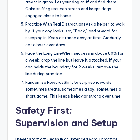
treats in grass. Let your dog sniff and find them.
Calm sniffing reduces stress and keeps dogs
engaged close to home.
Practice With Real DistractionsAsk a helper to walk
by. If your dog looks, say “Back,” and reward for
stepping in. Keep distance easy at first. Gradually
get closer over days.
Fade the Long LineWhen success is above 80% for
a week, drop the line but leave it attached. If your
dog holds the boundary for 2 weeks, remove the
line during practice.
Randomize RewardsShift to surprise rewards:
sometimes treats, sometimes a toy, sometimes a
short game. This keeps behavior strong over time.
Safety First:
Supervision and Setup
I never start off-leash in an unfenced yard. I practice