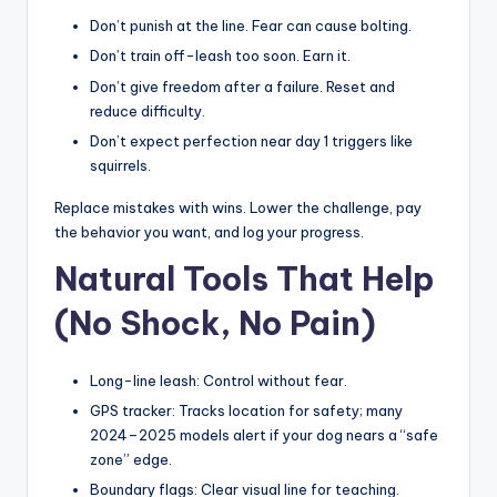
Don’t punish at the line. Fear can cause bolting.
Don’t train off-leash too soon. Earn it.
Don’t give freedom after a failure. Reset and
reduce difficulty.
Don’t expect perfection near day 1 triggers like
squirrels.
Replace mistakes with wins. Lower the challenge, pay
the behavior you want, and log your progress.
Natural Tools That Help
(No Shock, No Pain)
Long-line leash: Control without fear.
GPS tracker: Tracks location for safety; many
2024–2025 models alert if your dog nears a “safe
zone” edge.
Boundary flags: Clear visual line for teaching.