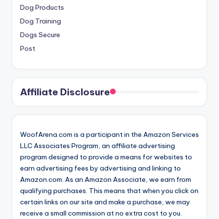
Dog Products
Dog Training
Dogs Secure
Post
Affiliate Disclosure
WoofArena.com is a participant in the Amazon Services
LLC Associates Program, an affiliate advertising
program designed to provide a means for websites to
earn advertising fees by advertising and linking to
Amazon.com. As an Amazon Associate, we earn from
qualifying purchases. This means that when you click on
certain links on our site and make a purchase, we may
receive a small commission at no extra cost to you.