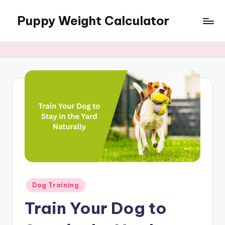
Puppy Weight Calculator
Skip
to
content
Posted
Dog Training
in
Train Your Dog to