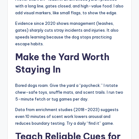
with a long line, gates closed, and high-value food. I also
add visual markers, like small flags, to show the edge.
Evidence since 2020 shows management (leashes,
gates) sharply cuts stray incidents and injuries. It also
speeds learning because the dog stops practicing
escape habits.
Make the Yard Worth
Staying In
Bored dogs roam. Give the yard a “paycheck.” I rotate
chew-safe toys, snuffle mats, and scent trails. I run two
5-minute fetch or tug games per day.
Data from enrichment studies (2018–2023) suggests
even 10 minutes of scent work lowers arousal and
reduces boundary testing. Try a daily “find it” game.
Teach Reliable Cues for