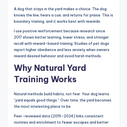
A dog that stays in the yard makes a choice. The dog
knows the line, hears a cue, and returns for praise. This is
boundary training, and it works best with rewards.
I use positive reinforcement because research since
2017 shows better learning, lower stress, and stronger
recall with reward-based training. Studies of pet dogs
report higher obedience and less anxiety when owners
reward desired behavior and avoid harsh methods.
Why Natural Yard
Training Works
Natural methods build habits, not fear. Your dog learns
“yard equals good things.” Over time, the yard becomes
the most interesting place to be.
Peer-reviewed data (2019–2024) links consistent
routines and enrichment to fewer escapes and better