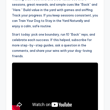
sessions, great rewards, and simple cues like “Back” and
“Here.” Build value in the yard with games and sniffing.
Track your progress. If you keep sessions consistent, you
can Train Your Dog to Stay in the Yard Naturally and
enjoy a calm, safe routine.
Start today: pick one boundary, run 10 “Back” reps, and
celebrate each success. If this helped, subscribe for
more step-by-step guides, ask a question in the
comments, and share your wins with your dog-loving
friends.