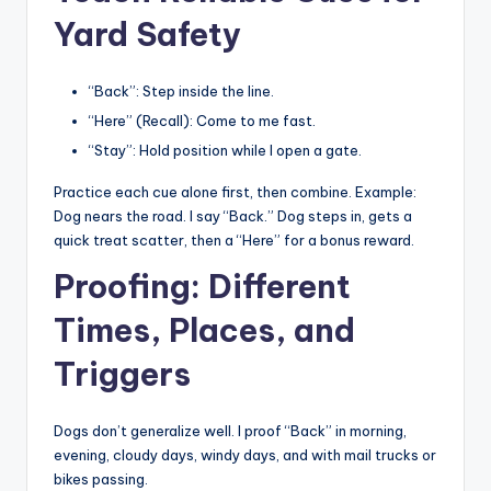
Yard Safety
“Back”: Step inside the line.
“Here” (Recall): Come to me fast.
“Stay”: Hold position while I open a gate.
Practice each cue alone first, then combine. Example:
Dog nears the road. I say “Back.” Dog steps in, gets a
quick treat scatter, then a “Here” for a bonus reward.
Proofing: Different
Times, Places, and
Triggers
Dogs don’t generalize well. I proof “Back” in morning,
evening, cloudy days, windy days, and with mail trucks or
bikes passing.