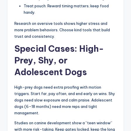
Treat pouch: Reward timing matters; keep food
handy.
Research on aversive tools shows higher stress and
more problem behaviors. Choose kind tools that build
trust and consistency.
Special Cases: High-
Prey, Shy, or
Adolescent Dogs
High-prey dogs need extra proofing with motion
triggers. Start far, pay often, and end early on wins. Shy
dogs need slow exposure and calm praise. Adolescent
dogs (6–18 months) need more reps and tight
management.
Studies on canine development show a “teen window”
with more risk-taking. Keep gates locked, keep the long