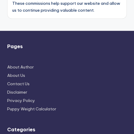
These commissions help support our website and allow
us to continue providing valuable content.
Pages
About Author
About Us
Contact Us
Disclaimer
Privacy Policy
Puppy Weight Calculator
Categories