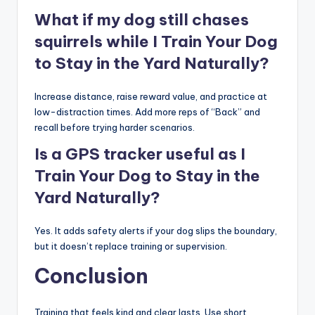
What if my dog still chases
squirrels while I Train Your Dog
to Stay in the Yard Naturally?
Increase distance, raise reward value, and practice at
low-distraction times. Add more reps of “Back” and
recall before trying harder scenarios.
Is a GPS tracker useful as I
Train Your Dog to Stay in the
Yard Naturally?
Yes. It adds safety alerts if your dog slips the boundary,
but it doesn’t replace training or supervision.
Conclusion
Training that feels kind and clear lasts. Use short