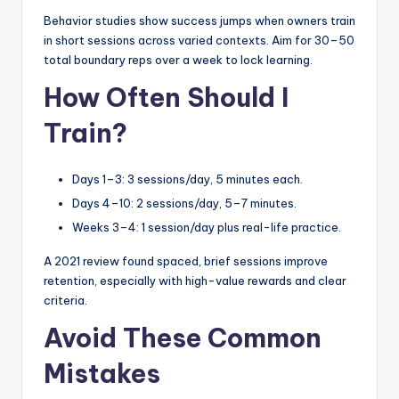
Behavior studies show success jumps when owners train
in short sessions across varied contexts. Aim for 30–50
total boundary reps over a week to lock learning.
How Often Should I
Train?
Days 1–3: 3 sessions/day, 5 minutes each.
Days 4–10: 2 sessions/day, 5–7 minutes.
Weeks 3–4: 1 session/day plus real-life practice.
A 2021 review found spaced, brief sessions improve
retention, especially with high-value rewards and clear
criteria.
Avoid These Common
Mistakes