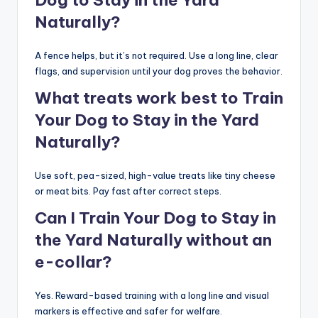
Dog to Stay in the Yard
Naturally?
A fence helps, but it’s not required. Use a long line, clear
flags, and supervision until your dog proves the behavior.
What treats work best to Train
Your Dog to Stay in the Yard
Naturally?
Use soft, pea-sized, high-value treats like tiny cheese
or meat bits. Pay fast after correct steps.
Can I Train Your Dog to Stay in
the Yard Naturally without an
e-collar?
Yes. Reward-based training with a long line and visual
markers is effective and safer for welfare.