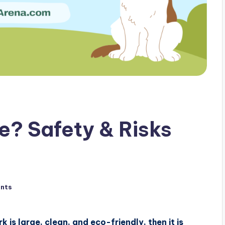
e? Safety & Risks
nts
 is large, clean, and eco-friendly, then it is