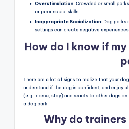
Overstimulation
: Crowded or small park
or poor social skills.
Inappropriate Socialization
: Dog parks 
settings can create negative experiences
How do I know if my 
p
There are a lot of signs to realize that your do
understand if the dog is confident, and enjoy
(e.g., come, stay) and reacts to other dogs on w
a dog park.
Why do trainers 