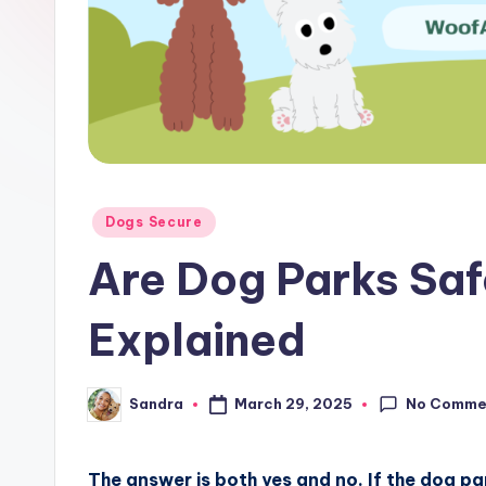
Posted
Dogs Secure
in
Are Dog Parks Saf
Explained
No Comme
March 29, 2025
Sandra
Posted
by
The answer is both yes and no. If the dog park