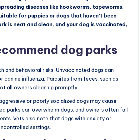
of spreading diseases like hookworms, tapeworms,
uitable for puppies or dogs that haven’t been
park is neat and clean, and your dog is vaccinated,
recommend dog parks
h and behavioral risks. Unvaccinated dogs can
or canine influenza. Parasites from feces, such as
ot all owners clean up promptly.
aggressive or poorly socialized dogs may cause
wded parks can overwhelm dogs, and owners often fail
idents. Vets also note that dogs with anxiety or
uncontrolled settings.