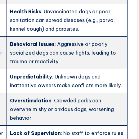
Health Risks
: Unvaccinated dogs or poor
sanitation can spread diseases (e.g., parvo,
kennel cough) and parasites.
Behavioral Issues
: Aggressive or poorly
r
socialized dogs can cause fights, leading to
trauma or reactivity.
Unpredictability
: Unknown dogs and
inattentive owners make conflicts more likely.
Overstimulation
: Crowded parks can
overwhelm shy or anxious dogs, worsening
behavior.
or
Lack of Supervision
: No staff to enforce rules