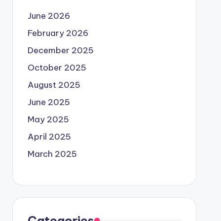
June 2026
February 2026
December 2025
October 2025
August 2025
June 2025
May 2025
April 2025
March 2025
Categories