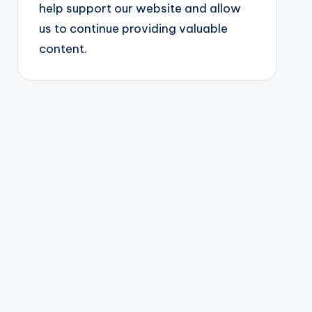
help support our website and allow
us to continue providing valuable
content.