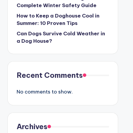
Complete Winter Safety Guide
How to Keep a Doghouse Cool in
Summer: 10 Proven Tips
Can Dogs Survive Cold Weather in
a Dog House?
Recent Comments
No comments to show.
Archives