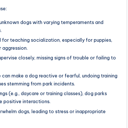
se:
f unknown dogs with varying temperaments and
.
l for teaching socialization, especially for puppies,
r aggression.
ervise closely, missing signs of trouble or failing to
e can make a dog reactive or fearful, undoing training
ues stemming from park incidents.
ings (e.g., daycare or training classes), dog parks
e positive interactions.
rwhelm dogs, leading to stress or inappropriate