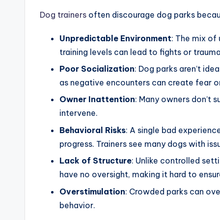
Dog trainers
often discourage dog parks becau
Unpredictable Environment
: The mix o
training levels can lead to fights or trauma
Poor Socialization
: Dog parks aren’t idea
as negative encounters can create fear o
Owner Inattention
: Many owners don’t sup
intervene.
Behavioral Risks
: A single bad experienc
progress. Trainers see many dogs with iss
Lack of Structure
: Unlike controlled sett
have no oversight, making it hard to ensur
Overstimulation
: Crowded parks can ove
behavior.