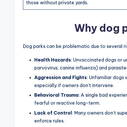
those without private yards.
Why dog p
Dog parks can be problematic due to several ri
Health Hazards
: Unvaccinated dogs or u
parvovirus, canine influenza) and parasite
Aggression and Fights
: Unfamiliar dogs
especially if owners don’t intervene.
Behavioral Trauma
: A single bad experie
fearful or reactive long-term.
Lack of Control
: Many owners don’t super
enforce rules.