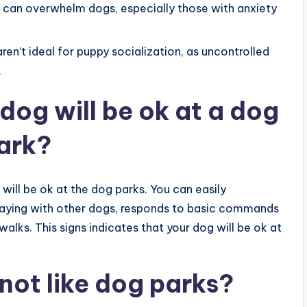
s can overwhelm dogs, especially those with anxiety
aren’t ideal for puppy socialization, as uncontrolled
.
dog will be ok at a dog
ark?
g will be ok at the dog parks. You can easily
 playing with other dogs, responds to basic commands
alks. This signs indicates that your dog will be ok at
not like dog parks?