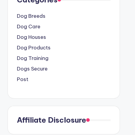
Dog Breeds
Dog Care
Dog Houses
Dog Products
Dog Training
Dogs Secure
Post
Affiliate Disclosure