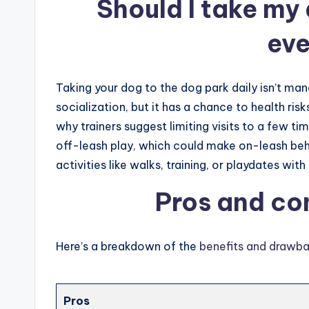
Should I take my
ev
Taking your dog to the dog park daily isn’t man
socialization, but it has a chance to health risk
why trainers suggest limiting visits to a few t
off-leash play, which could make on-leash beh
activities like walks, training, or playdates w
Pros and co
Here’s a breakdown of the
benefits and drawb
Pros