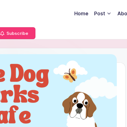
Home
Post
Abo
Subscribe