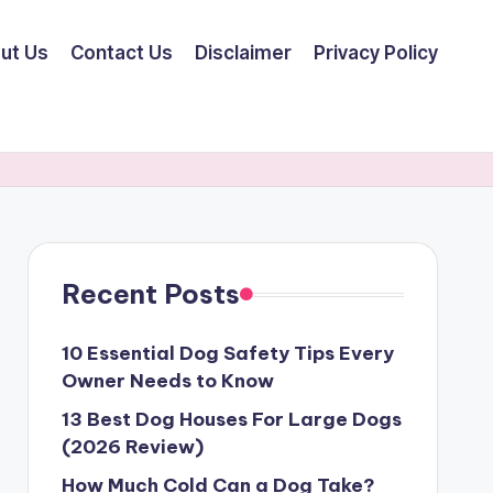
ut Us
Contact Us
Disclaimer
Privacy Policy
Recent Posts
10 Essential Dog Safety Tips Every
Owner Needs to Know
13 Best Dog Houses For Large Dogs
(2026 Review)
How Much Cold Can a Dog Take?