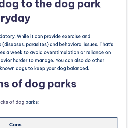
 dog to the dog park
eryday
datory. While it can provide exercise and
s (diseases, parasites) and behavioral issues. That’s
imes a week to avoid overstimulation or reliance on
avior harder to manage. You can also do other
ith known dogs to keep your dog balanced.
ns of dog parks
acks of dog
parks:
Cons