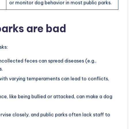
or monitor dog behavior in most public parks.
arks are bad
sks:
ncollected feces can spread diseases (e.g.,
s.
 with varying temperaments can lead to conflicts,
nce, like being bullied or attacked, can make a dog
vise closely, and public parks often lack staff to