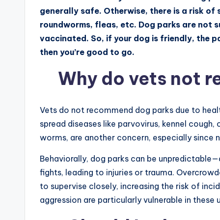
generally safe. Otherwise, there is a risk 
roundworms, fleas, etc. Dog parks are not s
vaccinated. So, if your dog is friendly, the 
then you’re good to go.
Why do vets not 
Vets do not recommend dog parks due to healt
spread diseases like parvovirus, kennel cough, 
worms, are another concern, especially since n
Behaviorally, dog parks can be unpredictable—
fights, leading to injuries or trauma. Overcro
to supervise closely, increasing the risk of inc
aggression are particularly vulnerable in these 