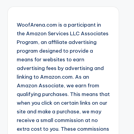
WoofArena.com is a participant in
the Amazon Services LLC Associates
Program, an affiliate advertising
program designed to provide a
means for websites to earn
advertising fees by advertising and
linking to Amazon.com. As an
Amazon Associate, we earn from
qualifying purchases. This means that
when you click on certain links on our
site and make a purchase, we may
receive a small commission at no
extra cost to you. These commissions