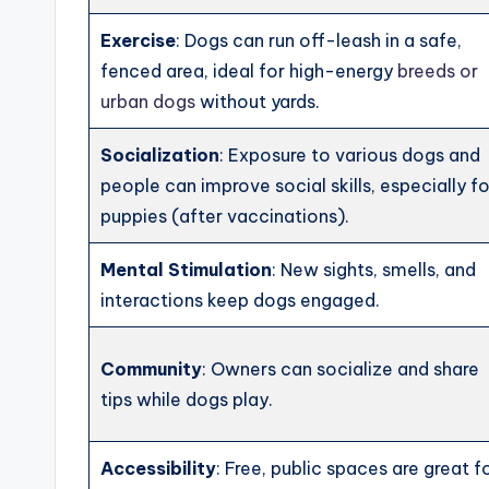
Exercise
: Dogs can run off-leash in a safe,
fenced area, ideal for high-energy
breeds or
urban dogs
without yards.
Socialization
: Exposure to various dogs and
people can improve social skills, especially fo
puppies (after vaccinations).
Mental Stimulation
: New sights, smells, and
interactions keep dogs engaged.
Community
: Owners can socialize and share
tips while dogs play.
Accessibility
: Free, public spaces are great f