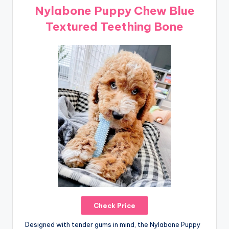
Nylabone Puppy Chew Blue
Textured Teething Bone
Check Price
Designed with tender gums in mind, the Nylabone Puppy