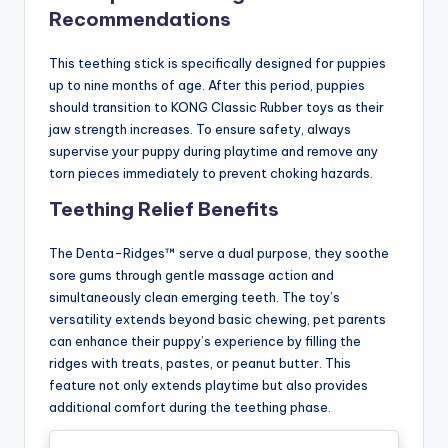
Recommendations
This teething stick is specifically designed for puppies
up to nine months of age. After this period, puppies
should transition to KONG Classic Rubber toys as their
jaw strength increases. To ensure safety, always
supervise your puppy during playtime and remove any
torn pieces immediately to prevent choking hazards.
Teething Relief Benefits
The Denta-Ridges™ serve a dual purpose, they soothe
sore gums through gentle massage action and
simultaneously clean emerging teeth. The toy’s
versatility extends beyond basic chewing, pet parents
can enhance their puppy’s experience by filling the
ridges with treats, pastes, or peanut butter. This
feature not only extends playtime but also provides
additional comfort during the teething phase.