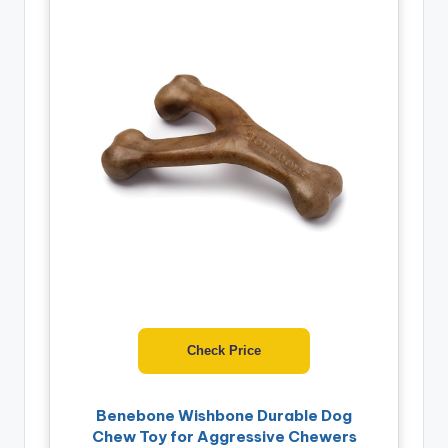
Check Price
Benebone Wishbone Durable Dog
Chew Toy for Aggressive Chewers