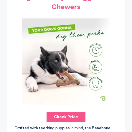
Chewers
Check Price
Crafted with teething puppies in mind, the Benebone