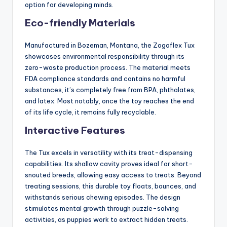
option for developing minds.
Eco-friendly Materials
Manufactured in Bozeman, Montana, the Zogoflex Tux
showcases environmental responsibility through its
zero-waste production process. The material meets
FDA compliance standards and contains no harmful
substances, it’s completely free from BPA, phthalates,
and latex. Most notably, once the toy reaches the end
of its life cycle, it remains fully recyclable.
Interactive Features
The Tux excels in versatility with its treat-dispensing
capabilities. Its shallow cavity proves ideal for short-
snouted breeds, allowing easy access to treats. Beyond
treating sessions, this durable toy floats, bounces, and
withstands serious chewing episodes. The design
stimulates mental growth through puzzle-solving
activities, as puppies work to extract hidden treats.