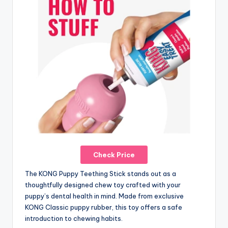
Check Price
The KONG Puppy Teething Stick stands out as a
thoughtfully designed chew toy crafted with your
puppy’s dental health in mind. Made from exclusive
KONG Classic puppy rubber, this toy offers a safe
introduction to chewing habits.