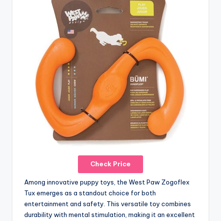
Check Price
Among innovative puppy toys, the West Paw Zogoflex
Tux emerges as a standout choice for both
entertainment and safety. This versatile toy combines
durability with mental stimulation, making it an excellent