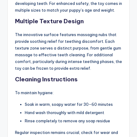
developing teeth. For enhanced safety, the toy comes in
multiple sizes to match your puppy’s age and weight.
Multiple Texture Design
The innovative surface features massaging nubs that
provide soothing relief for teething discomfort. Each
texture zone serves a distinct purpose, from gentle gum
massage to effective teeth cleaning. For additional
comfort, particularly during intense teething phases, the
toy can be frozen to provide extra relief.
Cleaning Instructions
To maintain hygiene:
Soak in warm, soapy water for 30-60 minutes
Hand wash thoroughly with mild detergent
Rinse completely to remove any soap residue
Regular inspection remains crucial, check for wear and