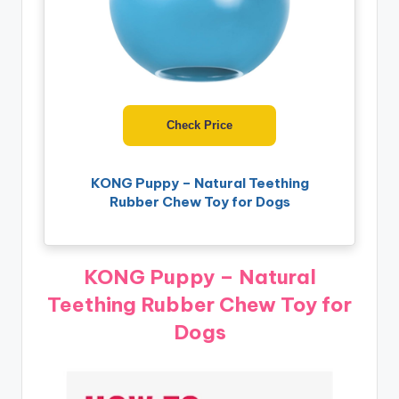
Check Price
KONG Puppy – Natural Teething
Rubber Chew Toy for Dogs
KONG Puppy – Natural
Teething Rubber Chew Toy for
Dogs