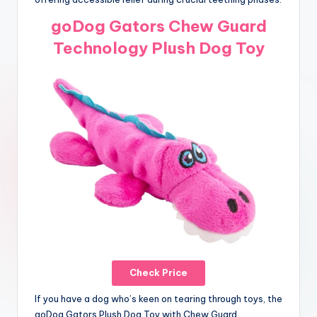
goDog Gators Chew Guard
Technology Plush Dog Toy
Check Price
If you have a dog who’s keen on tearing through toys, the
goDog Gators Plush Dog Toy with Chew Guard