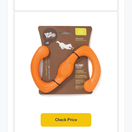
Check Price