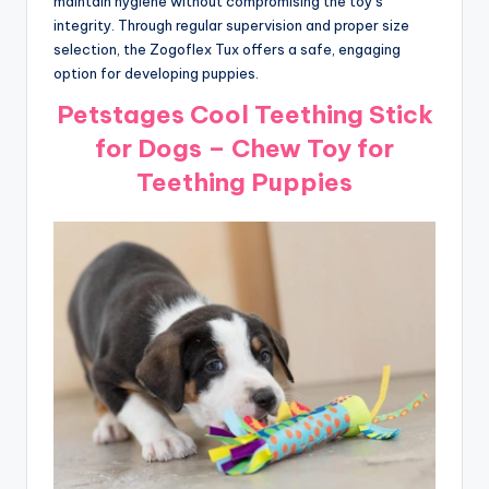
maintain hygiene without compromising the toy’s
integrity. Through regular supervision and proper size
selection, the Zogoflex Tux offers a safe, engaging
option for developing puppies.
Petstages Cool Teething Stick
for Dogs – Chew Toy for
Teething Puppies