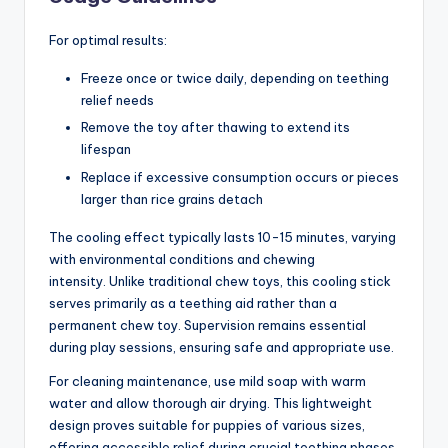
For optimal results:
Freeze once or twice daily, depending on teething
relief needs
Remove the toy after thawing to extend its
lifespan
Replace if excessive consumption occurs or pieces
larger than rice grains detach
The cooling effect typically lasts 10-15 minutes, varying
with environmental conditions and chewing
intensity. Unlike traditional chew toys, this cooling stick
serves primarily as a teething aid rather than a
permanent chew toy. Supervision remains essential
during play sessions, ensuring safe and appropriate use.
For cleaning maintenance, use mild soap with warm
water and allow thorough air drying. This lightweight
design proves suitable for puppies of various sizes,
offering accessible relief during crucial teething phases.