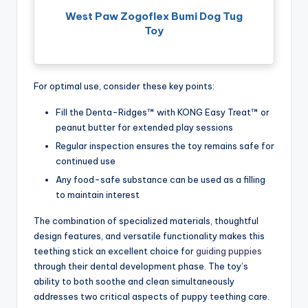
West Paw Zogoflex Bumi Dog Tug
Toy
For optimal use, consider these key points:
Fill the Denta-Ridges™ with KONG Easy Treat™ or
peanut butter for extended play sessions
Regular inspection ensures the toy remains safe for
continued use
Any food-safe substance can be used as a filling
to maintain interest
The combination of specialized materials, thoughtful
design features, and versatile functionality makes this
teething stick an excellent choice for
guiding puppies
through their dental development phase. The toy’s
ability to both soothe and clean simultaneously
addresses two critical aspects of puppy teething care.