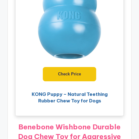
Check Price
KONG Puppy – Natural Teething
Rubber Chew Toy for Dogs
Benebone Wishbone Durable
Dog Chew Toy for Aggressive