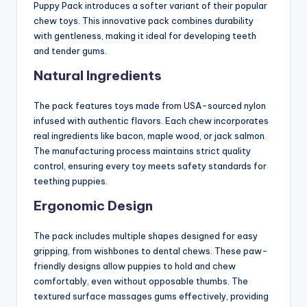
Puppy Pack introduces a softer variant of their popular
chew toys. This innovative pack combines durability
with gentleness, making it ideal for developing teeth
and tender gums.
Natural Ingredients
The pack features toys made from USA-sourced nylon
infused with authentic flavors. Each chew incorporates
real ingredients like bacon, maple wood, or jack salmon.
The manufacturing process maintains strict quality
control, ensuring every toy meets safety standards for
teething puppies.
Ergonomic Design
The pack includes multiple shapes designed for easy
gripping, from wishbones to dental chews. These paw-
friendly designs allow puppies to hold and chew
comfortably, even without opposable thumbs. The
textured surface massages gums effectively, providing