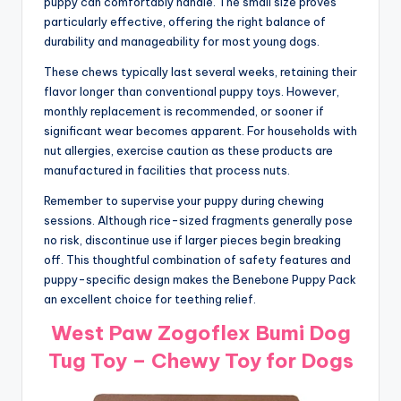
puppy can comfortably handle. The small size proves
particularly effective, offering the right balance of
durability and manageability for most young dogs.
These chews typically last several weeks, retaining their
flavor longer than conventional puppy toys. However,
monthly replacement is recommended, or sooner if
significant wear becomes apparent. For households with
nut allergies, exercise caution as these products are
manufactured in facilities that process nuts.
Remember to supervise your puppy during chewing
sessions. Although rice-sized fragments generally pose
no risk, discontinue use if larger pieces begin breaking
off. This thoughtful combination of safety features and
puppy-specific design makes the Benebone Puppy Pack
an excellent choice for teething relief.
West Paw Zogoflex Bumi Dog
Tug Toy – Chewy Toy for Dogs