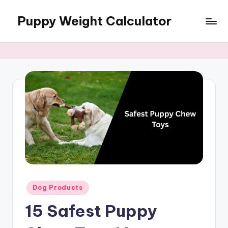
Puppy Weight Calculator
Skip
to
content
Posted
Dog Products
in
15 Safest Puppy