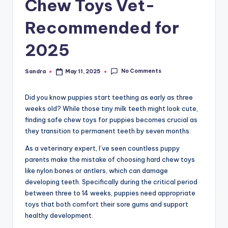
Chew Toys Vet-
Recommended for
2025
No Comments
Sandra
May 11, 2025
Posted
by
Did you know puppies start teething as early as three
weeks old? While those tiny milk teeth might look cute,
finding safe chew toys for puppies becomes crucial as
they transition to permanent teeth by seven months.
As a veterinary expert, I’ve seen countless puppy
parents make the mistake of choosing hard chew toys
like nylon bones or antlers, which can damage
developing teeth. Specifically during the critical period
between three to 14 weeks, puppies need appropriate
toys that both comfort their sore gums and support
healthy development.