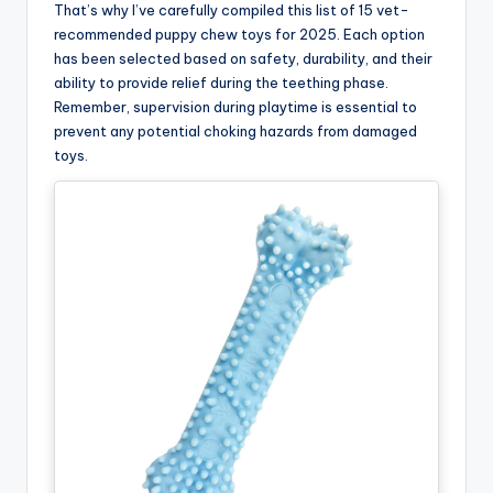
That’s why I’ve carefully compiled this list of 15 vet-
recommended puppy chew toys for 2025. Each option
has been selected based on safety, durability, and their
ability to provide relief during the teething phase.
Remember, supervision during playtime is essential to
prevent any potential choking hazards from damaged
toys.