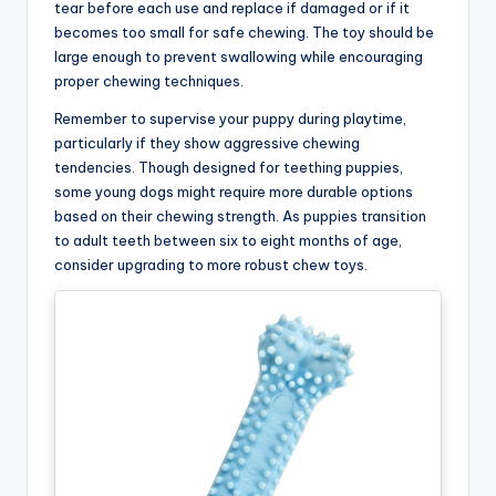
tear before each use and replace if damaged or if it
becomes too small for safe chewing. The toy should be
large enough to prevent swallowing while encouraging
proper chewing techniques.
Remember to supervise your puppy during playtime,
particularly if they show aggressive chewing
tendencies. Though designed for teething puppies,
some young dogs might require more durable options
based on their chewing strength. As puppies transition
to adult teeth between six to eight months of age,
consider upgrading to more robust chew toys.