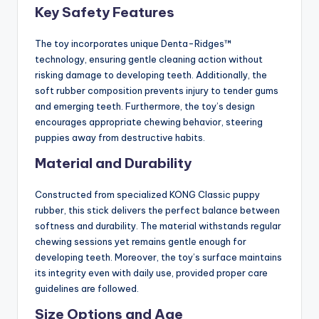
Key Safety Features
The toy incorporates unique Denta-Ridges™
technology, ensuring gentle cleaning action without
risking damage to developing teeth. Additionally, the
soft rubber composition prevents injury to tender gums
and emerging teeth. Furthermore, the toy’s design
encourages appropriate chewing behavior, steering
puppies away from destructive habits.
Material and Durability
Constructed from specialized KONG Classic puppy
rubber, this stick delivers the perfect balance between
softness and durability. The material withstands regular
chewing sessions yet remains gentle enough for
developing teeth. Moreover, the toy’s surface maintains
its integrity even with daily use, provided proper care
guidelines are followed.
Size Options and Age