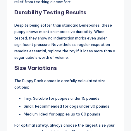
relief from teething discomfort.
Durability Testing Results
Despite being softer than standard Benebones, these
puppy chews maintain impressive durability. When
tested, they show no indentation marks even under
significant pressure. Nevertheless, regular inspection
remains essential, replace the toy if it loses more than a
sugar cube’s worth of volume.
Size Variations
The Puppy Pack comes in carefully calculated size
options:
Tiny: Suitable for puppies under 15 pounds
Small: Recommended for dogs under 30 pounds
Medium: Ideal for puppies up to 60 pounds
For optimal safety, always choose the largest size your