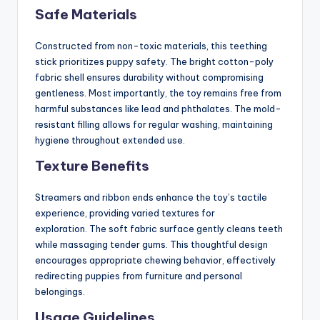
Safe Materials
Constructed from non-toxic materials, this teething
stick prioritizes puppy safety. The bright cotton-poly
fabric shell ensures durability without compromising
gentleness. Most importantly, the toy remains free from
harmful substances like lead and phthalates. The mold-
resistant filling allows for regular washing, maintaining
hygiene throughout extended use.
Texture Benefits
Streamers and ribbon ends enhance the toy’s tactile
experience, providing varied textures for
exploration. The soft fabric surface gently cleans teeth
while massaging tender gums. This thoughtful design
encourages appropriate chewing behavior, effectively
redirecting puppies from furniture and personal
belongings.
Usage Guidelines