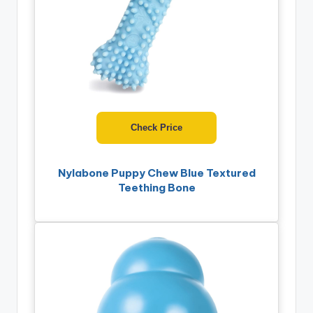
Check Price
Nylabone Puppy Chew Blue Textured
Teething Bone