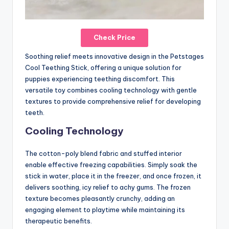
Check Price
Soothing relief meets innovative design in the Petstages
Cool Teething Stick, offering a unique solution for
puppies experiencing teething discomfort. This
versatile toy combines cooling technology with gentle
textures to provide comprehensive relief for developing
teeth.
Cooling Technology
The cotton-poly blend fabric and stuffed interior
enable effective freezing capabilities. Simply soak the
stick in water, place it in the freezer, and once frozen, it
delivers soothing, icy relief to achy gums. The frozen
texture becomes pleasantly crunchy, adding an
engaging element to playtime while maintaining its
therapeutic benefits.