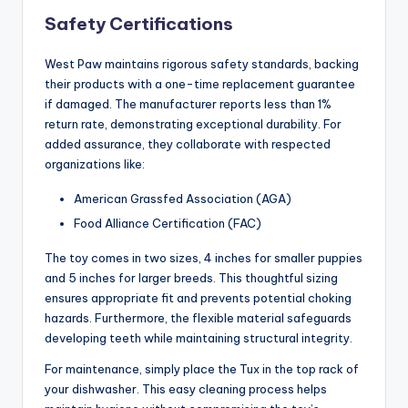
Safety Certifications
West Paw maintains rigorous safety standards, backing
their products with a one-time replacement guarantee
if damaged. The manufacturer reports less than 1%
return rate, demonstrating exceptional durability. For
added assurance, they collaborate with respected
organizations like:
American Grassfed Association (AGA)
Food Alliance Certification (FAC)
The toy comes in two sizes, 4 inches for smaller puppies
and 5 inches for larger breeds. This thoughtful sizing
ensures appropriate fit and prevents potential choking
hazards. Furthermore, the flexible material safeguards
developing teeth while maintaining structural integrity.
For maintenance, simply place the Tux in the top rack of
your dishwasher. This easy cleaning process helps