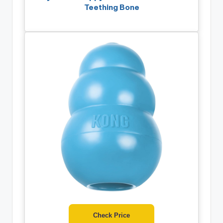
Teething Bone
Check Price