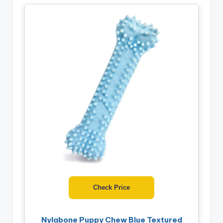
Check Price
Nylabone Puppy Chew Blue Textured