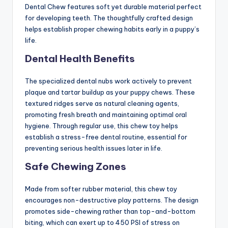
Dental Chew features soft yet durable material perfect
for developing teeth. The thoughtfully crafted design
helps establish proper chewing habits early in a puppy’s
life.
Dental Health Benefits
The specialized dental nubs work actively to prevent
plaque and tartar buildup as your puppy chews. These
textured ridges serve as natural cleaning agents,
promoting fresh breath and maintaining optimal oral
hygiene. Through regular use, this chew toy helps
establish a stress-free dental routine, essential for
preventing serious health issues later in life.
Safe Chewing Zones
Made from softer rubber material, this chew toy
encourages non-destructive play patterns. The design
promotes side-chewing rather than top-and-bottom
biting, which can exert up to 450 PSI of stress on