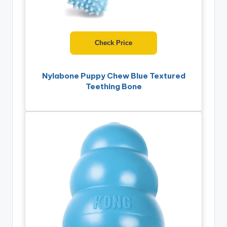
Check Price
Nylabone Puppy Chew Blue Textured
Teething Bone