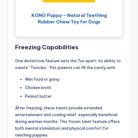
KONG Puppy – Natural Teething
Rubber Chew Toy for Dogs
Freezing Capabilities
One distinctive feature sets the Tux apart, its ability to
create “Tuxicles.” Pet parents can fill the cavity with:
Wet food or gravy
Chicken broth
Peanut butter
After freezing, these treats provide extended
entertainment and cooling relief, especially beneficial
during warmer months. This frozen treat feature offers
both mental stimulation and physical comfort for
teething puppies.