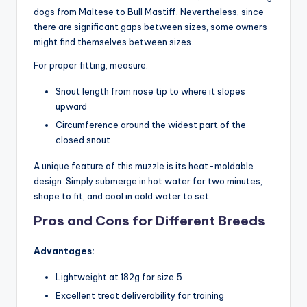
dogs from Maltese to Bull Mastiff. Nevertheless, since
there are significant gaps between sizes, some owners
might find themselves between sizes.
For proper fitting, measure:
Snout length from nose tip to where it slopes
upward
Circumference around the widest part of the
closed snout
A unique feature of this muzzle is its heat-moldable
design. Simply submerge in hot water for two minutes,
shape to fit, and cool in cold water to set.
Pros and Cons for Different Breeds
Advantages:
Lightweight at 182g for size 5
Excellent treat deliverability for training