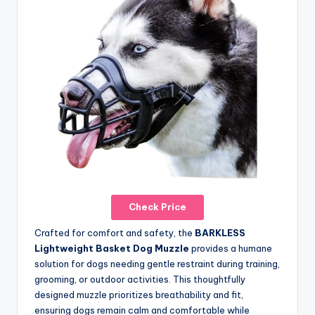
Check Price
Crafted for comfort and safety, the
BARKLESS
Lightweight Basket Dog Muzzle
provides a humane
solution for dogs needing gentle restraint during training,
grooming, or outdoor activities. This thoughtfully
designed muzzle prioritizes breathability and fit,
ensuring dogs remain calm and comfortable while