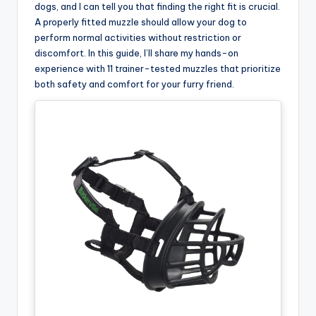
dogs, and I can tell you that finding the right fit is crucial.
A properly fitted muzzle should allow your dog to
perform normal activities without restriction or
discomfort. In this guide, I’ll share my hands-on
experience with 11 trainer-tested muzzles that prioritize
both safety and comfort for your furry friend.