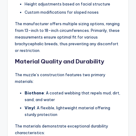
Height adjustments based on facial structure
Custom modifications for sloped noses
The manufacturer offers multiple sizing options, ranging
from 13-inch to 18-inch circumferences. Primarily, these
measurements ensure optimal fit for various
brachycephalic breeds, thus preventing any discomfort
or restriction.
Material Quality and Durability
The muzzle’s construction features two primary
materials:
Biothane
: A coated webbing that repels mud, dirt,
sand, and water
Vinyl
: A flexible, lightweight material offering
sturdy protection
The materials demonstrate exceptional durability
characteristics: