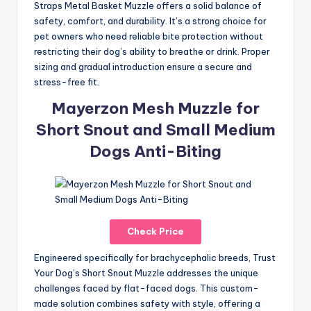
Straps Metal Basket Muzzle offers a solid balance of
safety, comfort, and durability. It’s a strong choice for
pet owners who need reliable bite protection without
restricting their dog’s ability to breathe or drink. Proper
sizing and gradual introduction ensure a secure and
stress-free fit.
Mayerzon Mesh Muzzle for
Short Snout and Small Medium
Dogs Anti-Biting
Check Price
Engineered specifically for brachycephalic breeds, Trust
Your Dog’s Short Snout Muzzle addresses the unique
challenges faced by flat-faced dogs. This custom-
made solution combines safety with style, offering a