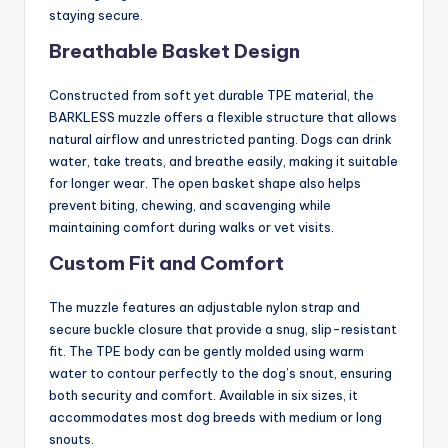
staying secure.
Breathable Basket Design
Constructed from soft yet durable TPE material, the
BARKLESS muzzle offers a flexible structure that allows
natural airflow and unrestricted panting. Dogs can drink
water, take treats, and breathe easily, making it suitable
for longer wear. The open basket shape also helps
prevent biting, chewing, and scavenging while
maintaining comfort during walks or vet visits.
Custom Fit and Comfort
The muzzle features an adjustable nylon strap and
secure buckle closure that provide a snug, slip-resistant
fit. The TPE body can be gently molded using warm
water to contour perfectly to the dog’s snout, ensuring
both security and comfort. Available in six sizes, it
accommodates most dog breeds with medium or long
snouts.