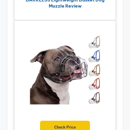
Muzzle Review
Check Price