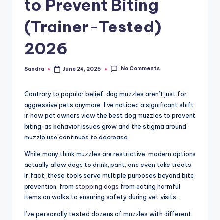
to Prevent Biting
(Trainer-Tested)
2026
No Comments
Sandra
June 24, 2025
Posted
by
Contrary to popular belief, dog muzzles aren’t just for
aggressive pets anymore. I’ve noticed a significant shift
in how pet owners view the best dog muzzles to prevent
biting, as behavior issues grow and the stigma around
muzzle use continues to decrease.
While many think muzzles are restrictive, modern options
actually allow dogs to drink, pant, and even take treats.
In fact, these tools serve multiple purposes beyond bite
prevention, from
stopping dogs
from eating harmful
items on walks to ensuring safety during vet visits.
I’ve personally tested dozens of muzzles with different