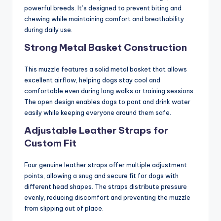
powerful breeds. It’s designed to prevent biting and
chewing while maintaining comfort and breathability
during daily use.
Strong Metal Basket Construction
This muzzle features a solid metal basket that allows
excellent airflow, helping dogs stay cool and
comfortable even during long walks or training sessions.
The open design enables dogs to pant and drink water
easily while keeping everyone around them safe.
Adjustable Leather Straps for
Custom Fit
Four genuine leather straps offer multiple adjustment
points, allowing a snug and secure fit for dogs with
different head shapes. The straps distribute pressure
evenly, reducing discomfort and preventing the muzzle
from slipping out of place.