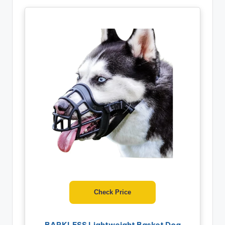
Check Price
BARKLESS Lightweight Basket Dog