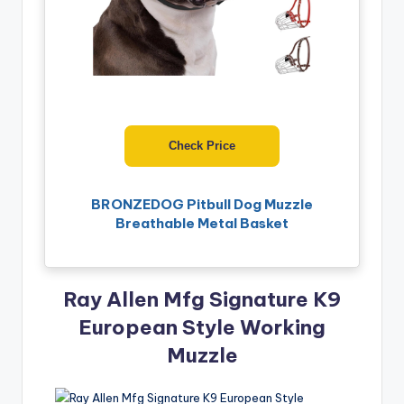
Check Price
BRONZEDOG Pitbull Dog Muzzle
Breathable Metal Basket
Ray Allen Mfg Signature K9
European Style Working
Muzzle