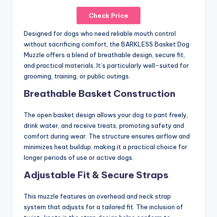
Check Price
Designed for dogs who need reliable mouth control
without sacrificing comfort, the BARKLESS Basket Dog
Muzzle offers a blend of breathable design, secure fit,
and practical materials. It’s particularly well-suited for
grooming, training, or public outings.
Breathable Basket Construction
The open basket design allows your dog to pant freely,
drink water, and receive treats, promoting safety and
comfort during wear. The structure ensures airflow and
minimizes heat buildup, making it a practical choice for
longer periods of use or active dogs.
Adjustable Fit & Secure Straps
This muzzle features an overhead and neck strap
system that adjusts for a tailored fit. The inclusion of