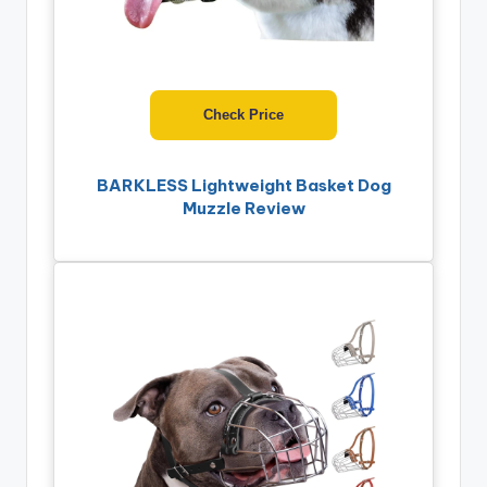
Check Price
BARKLESS Lightweight Basket Dog
Muzzle Review