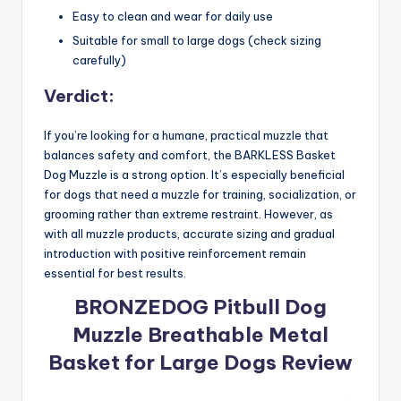
Easy to clean and wear for daily use
Suitable for small to large dogs (check sizing
carefully)
Verdict:
If you’re looking for a humane, practical muzzle that
balances safety and comfort, the BARKLESS Basket
Dog Muzzle is a strong option. It’s especially beneficial
for dogs that need a muzzle for training, socialization, or
grooming rather than extreme restraint. However, as
with all muzzle products, accurate sizing and gradual
introduction with positive reinforcement remain
essential for best results.
BRONZEDOG Pitbull Dog
Muzzle Breathable Metal
Basket for Large Dogs Review