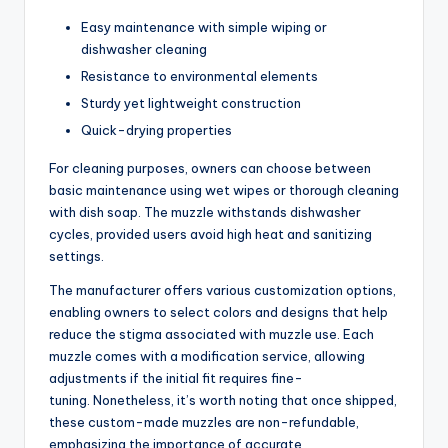
Easy maintenance with simple wiping or
dishwasher cleaning
Resistance to environmental elements
Sturdy yet lightweight construction
Quick-drying properties
For cleaning purposes, owners can choose between
basic maintenance using wet wipes or thorough cleaning
with dish soap. The muzzle withstands dishwasher
cycles, provided users avoid high heat and sanitizing
settings.
The manufacturer offers various customization options,
enabling owners to select colors and designs that help
reduce the stigma associated with muzzle use. Each
muzzle comes with a modification service, allowing
adjustments if the initial fit requires fine-
tuning. Nonetheless, it’s worth noting that once shipped,
these custom-made muzzles are non-refundable,
emphasizing the importance of accurate