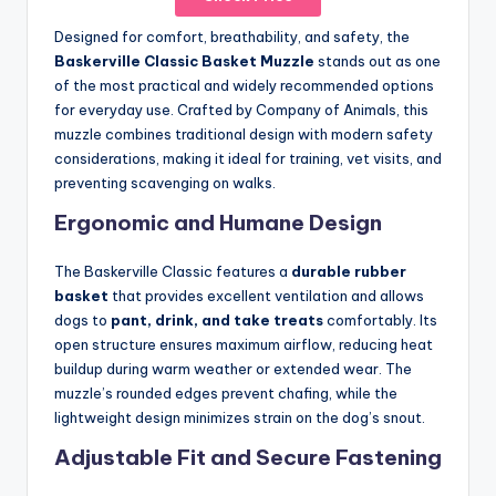
Designed for comfort, breathability, and safety, the
Baskerville Classic Basket Muzzle
stands out as one
of the most practical and widely recommended options
for everyday use. Crafted by Company of Animals, this
muzzle combines traditional design with modern safety
considerations, making it ideal for training, vet visits, and
preventing scavenging on walks.
Ergonomic and Humane Design
The Baskerville Classic features a
durable rubber
basket
that provides excellent ventilation and allows
dogs to
pant, drink, and take treats
comfortably. Its
open structure ensures maximum airflow, reducing heat
buildup during warm weather or extended wear. The
muzzle’s rounded edges prevent chafing, while the
lightweight design minimizes strain on the dog’s snout.
Adjustable Fit and Secure Fastening