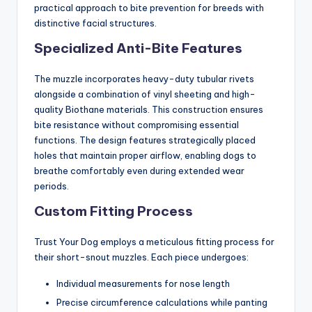
practical approach to bite prevention for breeds with
distinctive facial structures.
Specialized Anti-Bite Features
The muzzle incorporates heavy-duty tubular rivets
alongside a combination of vinyl sheeting and high-
quality Biothane materials. This construction ensures
bite resistance without compromising essential
functions. The design features strategically placed
holes that maintain proper airflow, enabling dogs to
breathe comfortably even during extended wear
periods.
Custom Fitting Process
Trust Your Dog employs a meticulous fitting process for
their short-snout muzzles. Each piece undergoes:
Individual measurements for nose length
Precise circumference calculations while panting