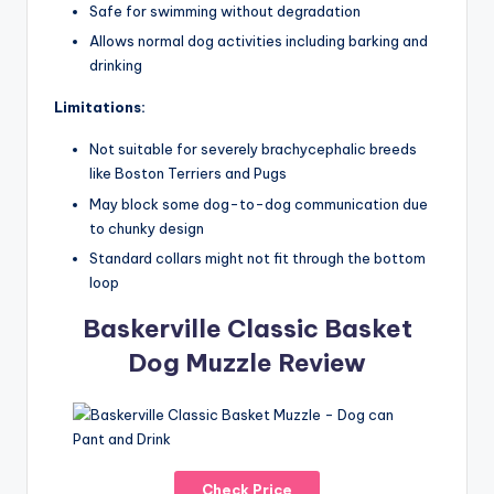
Safe for swimming without degradation
Allows normal dog activities including barking and
drinking
Limitations:
Not suitable for severely brachycephalic breeds
like Boston Terriers and Pugs
May block some dog-to-dog communication due
to chunky design
Standard collars might not fit through the bottom
loop
Baskerville Classic Basket
Dog Muzzle Review
Check Price