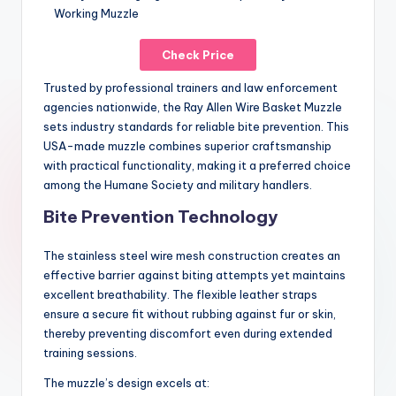
Check Price
Trusted by professional trainers and law enforcement
agencies nationwide, the Ray Allen Wire Basket Muzzle
sets industry standards for reliable bite prevention. This
USA-made muzzle combines superior craftsmanship
with practical functionality, making it a preferred choice
among the Humane Society and military handlers.
Bite Prevention Technology
The stainless steel wire mesh construction creates an
effective barrier against biting attempts yet maintains
excellent breathability. The flexible leather straps
ensure a secure fit without rubbing against fur or skin,
thereby preventing discomfort even during extended
training sessions.
The muzzle’s design excels at: