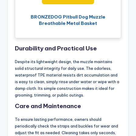
BRONZEDOG Pitbull Dog Muzzle
Breathable Metal Basket
Durability and Practical Use
Despite its lightweight design, the muzzle maintains
solid structural integrity for daily use. The odorless,
waterproof TPE material resists dirt accumulation and
is easy to clean, simply rinse under water or wipe with a
damp cloth. Its simple construction makes it ideal for
grooming, trimming, or public outings.
Care and Maintenance
To ensure lasting performance, owners should
periodically check the straps and buckles for wear and
adjust the fit as needed. Cleaning takes only seconds,