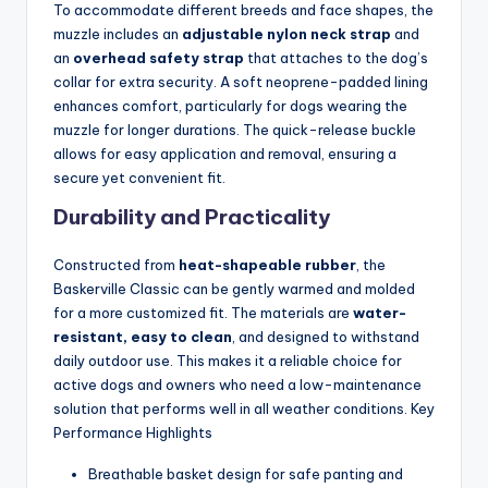
To accommodate different breeds and face shapes, the
muzzle includes an
adjustable nylon neck strap
and
an
overhead safety strap
that attaches to the dog’s
collar for extra security. A soft neoprene-padded lining
enhances comfort, particularly for dogs wearing the
muzzle for longer durations. The quick-release buckle
allows for easy application and removal, ensuring a
secure yet convenient fit.
Durability and Practicality
Constructed from
heat-shapeable rubber
, the
Baskerville Classic can be gently warmed and molded
for a more customized fit. The materials are
water-
resistant, easy to clean
, and designed to withstand
daily outdoor use. This makes it a reliable choice for
active dogs and owners who need a low-maintenance
solution that performs well in all weather conditions. Key
Performance Highlights
Breathable basket design for safe panting and