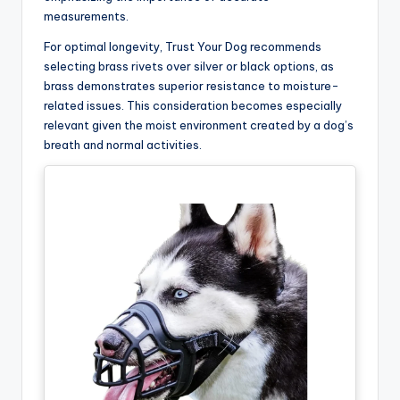
measurements.
For optimal longevity, Trust Your Dog recommends
selecting brass rivets over silver or black options, as
brass demonstrates superior resistance to moisture-
related issues. This consideration becomes especially
relevant given the moist environment created by a dog’s
breath and normal activities.