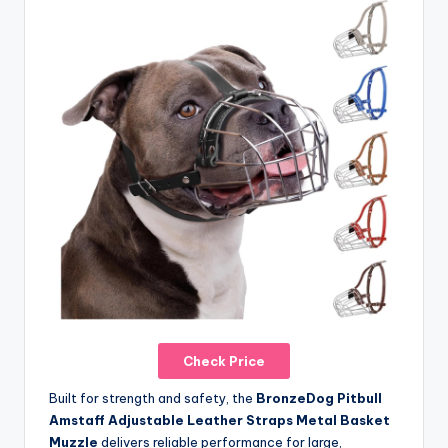
Check Price
Built for strength and safety, the
BronzeDog Pitbull
Amstaff Adjustable Leather Straps Metal Basket
Muzzle
delivers reliable performance for large,