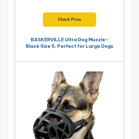
Check Price
BASKERVILLE Ultra Dog Muzzle-
Black Size 5, Perfect for Large Dogs