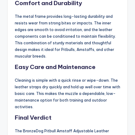
Comfort and Durability
The metal frame provides long-lasting durability and
resists wear from strong bites or impacts. The inner
edges are smooth to avoid irritation, and the leather
components can be conditioned to maintain flexibility.
This combination of sturdy materials and thoughtful
design makes it ideal for Pitbulls, Amstaffs, and other
muscular breeds.
Easy Care and
Maintenance
Cleaning is simple with a quick rinse or wipe-down. The
leather straps dry quickly and hold up well over time with
basic care. This makes the muzzle a dependable, low-
maintenance option for both training and outdoor
activities.
Final Verdict
The BronzeDog Pitbull Amstaff Adjustable Leather