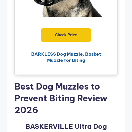
Check Price
BARKLESS Dog Muzzle, Basket
Muzzle for Biting
Best Dog Muzzles to
Prevent Biting Review
2026
BASKERVILLE Ultra Dog