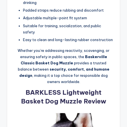
drinking
Padded straps reduce rubbing and discomfort
Adjustable multiple-point fit system
Suitable for training, socialization, and public
safety
Easy to clean and long-lasting rubber construction
Whether you’re addressing reactivity, scavenging, or
ensuring safety in public spaces, the
Baskerville
Classic Basket Dog Muzzle
provides a trusted
balance between
security, comfort, and humane
design
, making it a top choice for responsible dog
owners worldwide.
BARKLESS Lightweight
Basket Dog Muzzle Review