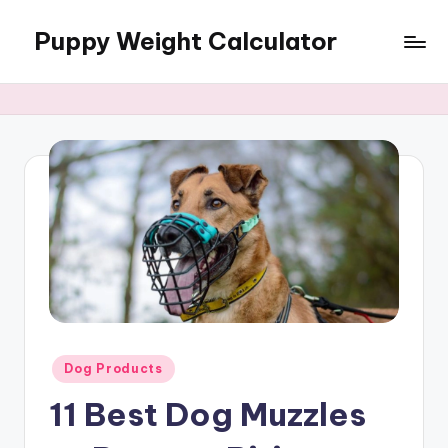
Puppy Weight Calculator
Skip
to
content
Posted
Dog Products
in
11 Best Dog Muzzles