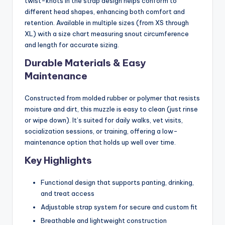
twist-knots in the strap design helps conform to
different head shapes, enhancing both comfort and
retention. Available in multiple sizes (from XS through
XL) with a size chart measuring snout circumference
and length for accurate sizing.
Durable Materials & Easy
Maintenance
Constructed from molded rubber or polymer that resists
moisture and dirt, this muzzle is easy to clean (just rinse
or wipe down). It’s suited for daily walks, vet visits,
socialization sessions, or training, offering a low-
maintenance option that holds up well over time.
Key Highlights
Functional design that supports panting, drinking,
and treat access
Adjustable strap system for secure and custom fit
Breathable and lightweight construction