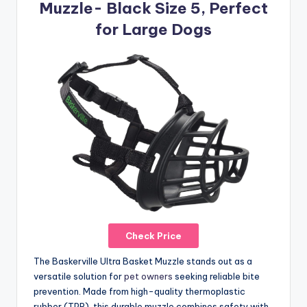
Muzzle- Black Size 5, Perfect
for Large Dogs
Check Price
The Baskerville Ultra Basket Muzzle stands out as a
versatile solution for
pet owners
seeking reliable bite
prevention. Made from high-quality thermoplastic
rubber (TPR), this durable muzzle combines safety with