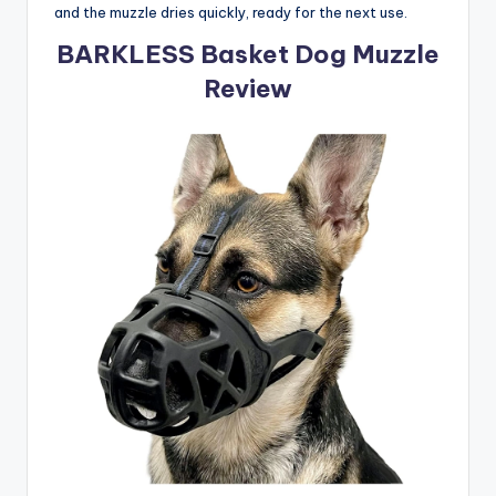
and the muzzle dries quickly, ready for the next use.
BARKLESS Basket Dog Muzzle
Review