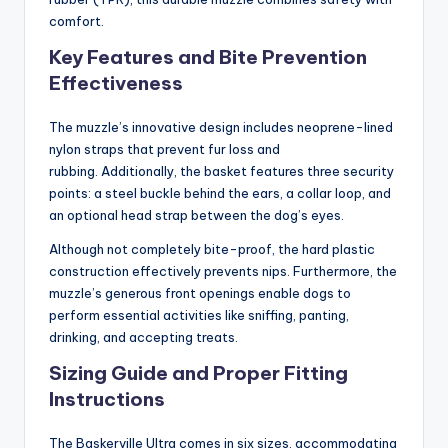
comfort.
Key Features and Bite Prevention
Effectiveness
The muzzle’s innovative design includes neoprene-lined
nylon straps that prevent fur loss and
rubbing. Additionally, the basket features three security
points: a steel buckle behind the ears, a collar loop, and
an optional head strap between the dog’s eyes.
Although not completely bite-proof, the hard plastic
construction effectively prevents nips. Furthermore, the
muzzle’s generous front openings enable dogs to
perform essential activities like sniffing, panting,
drinking, and accepting treats.
Sizing Guide and Proper Fitting
Instructions
The Baskerville Ultra comes in six sizes, accommodating