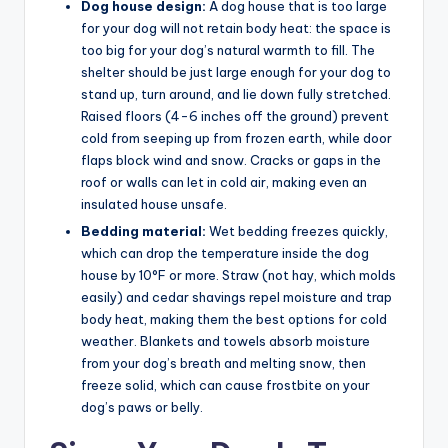
Dog house design:
A dog house that is too large
for your dog will not retain body heat: the space is
too big for your dog’s natural warmth to fill. The
shelter should be just large enough for your dog to
stand up, turn around, and lie down fully stretched.
Raised floors (4-6 inches off the ground) prevent
cold from seeping up from frozen earth, while door
flaps block wind and snow. Cracks or gaps in the
roof or walls can let in cold air, making even an
insulated house unsafe.
Bedding material:
Wet bedding freezes quickly,
which can drop the temperature inside the dog
house by 10°F or more. Straw (not hay, which molds
easily) and cedar shavings repel moisture and trap
body heat, making them the best options for cold
weather. Blankets and towels absorb moisture
from your dog’s breath and melting snow, then
freeze solid, which can cause frostbite on your
dog’s paws or belly.