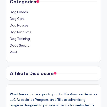
Categories
Dog Breeds
Dog Care
Dog Houses
Dog Products
Dog Training
Dogs Secure
Post
Affiliate Disclosure
WoofArena.com is a participant in the Amazon Services
LLC Associates Program, an affiliate advertising
program designed to provide a means for websites to