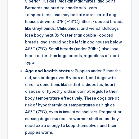
Siberian Huskies, Alaskan Malamutes, and Saint
Bernards are bred to handle sub-zero
temperatures, and may be safe in insulated dog
houses down to 0°F (-18°C). Short-coated breeds
like Greyhounds, Chihuahuas, and French Bulldogs
lose body heat 3x faster than double-coated
breeds, and should not be left in dog houses below
45°F (7°C). Small breeds (under 20lbs) also lose
heat faster than large breeds, regardless of coat
type.
Age and health status:
Puppies under 6 months
old, senior dogs over 8 years old, and dogs with
chronic conditions like arthritis, diabetes, heart
disease, or hypothyroidism cannot regulate their
body temperature effectively. These dogs are at
risk of hypothermia at temperatures as high as
45°F (7°C), even in insulated shelters. Pregnant or
nursing dogs also require warmer shelter, as they
need extra energy to keep themselves and their
puppies warm.