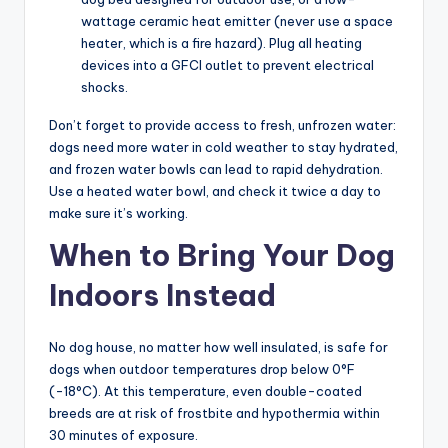
wattage ceramic heat emitter (never use a space
heater, which is a fire hazard). Plug all heating
devices into a GFCI outlet to prevent electrical
shocks.
Don’t forget to provide access to fresh, unfrozen water:
dogs need more water in cold weather to stay hydrated,
and frozen water bowls can lead to rapid dehydration.
Use a heated water bowl, and check it twice a day to
make sure it’s working.
When to Bring Your Dog
Indoors Instead
No dog house, no matter how well insulated, is safe for
dogs when outdoor temperatures drop below 0°F
(-18°C). At this temperature, even double-coated
breeds are at risk of frostbite and hypothermia within
30 minutes of exposure.