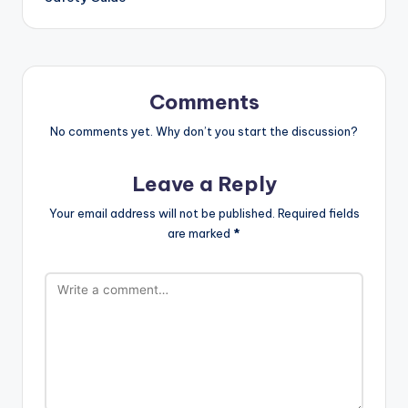
Comments
No comments yet. Why don’t you start the discussion?
Leave a Reply
Your email address will not be published.
Required fields
are marked
*