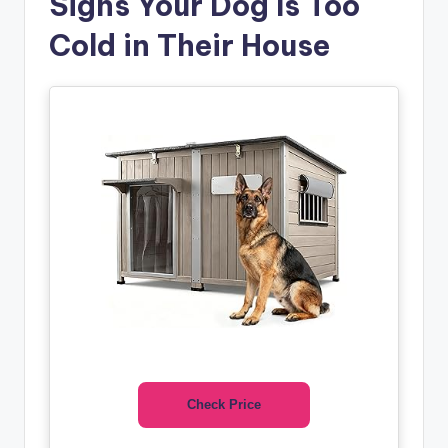
Signs Your Dog Is Too
Cold in Their House
Check Price