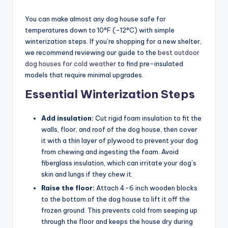
You can make almost any dog house safe for
temperatures down to 10°F (-12°C) with simple
winterization steps. If you’re shopping for a new shelter,
we recommend reviewing our guide to the
best outdoor
dog houses for cold weather
to find pre-insulated
models that require minimal upgrades.
Essential Winterization Steps
Add insulation:
Cut rigid foam insulation to fit the
walls, floor, and roof of the dog house, then cover
it with a thin layer of plywood to prevent your dog
from chewing and ingesting the foam. Avoid
fiberglass insulation, which can irritate your dog’s
skin and lungs if they chew it.
Raise the floor:
Attach 4-6 inch wooden blocks
to the bottom of the dog house to lift it off the
frozen ground. This prevents cold from seeping up
through the floor and keeps the house dry during