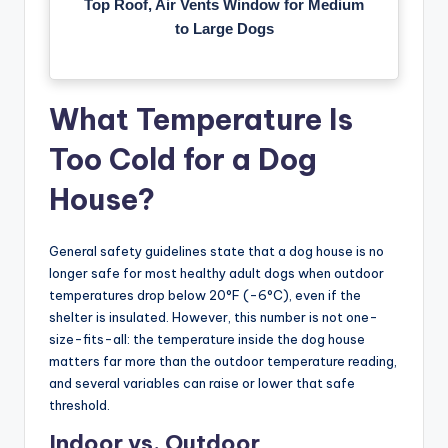
Top Roof, Air Vents Window for Medium
to Large Dogs
What Temperature Is
Too Cold for a Dog
House?
General safety guidelines state that a dog house is no
longer safe for most healthy adult dogs when outdoor
temperatures drop below 20°F (-6°C), even if the
shelter is insulated. However, this number is not one-
size-fits-all: the temperature inside the dog house
matters far more than the outdoor temperature reading,
and several variables can raise or lower that safe
threshold.
Indoor vs. Outdoor