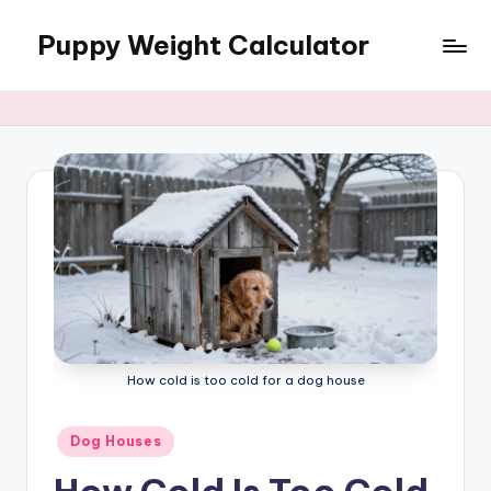
Puppy Weight Calculator
Skip
to
content
How cold is too cold for a dog house
Posted
Dog Houses
in