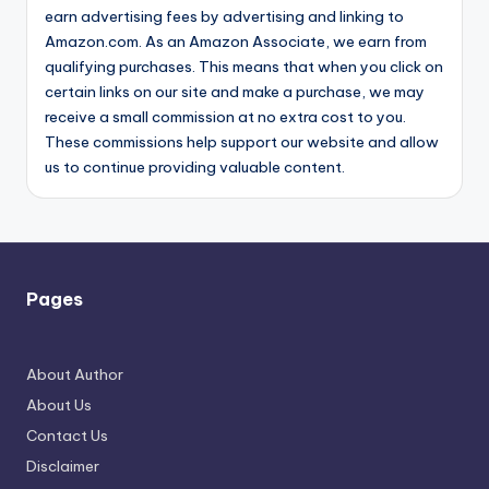
earn advertising fees by advertising and linking to
Amazon.com. As an Amazon Associate, we earn from
qualifying purchases. This means that when you click on
certain links on our site and make a purchase, we may
receive a small commission at no extra cost to you.
These commissions help support our website and allow
us to continue providing valuable content.
Pages
About Author
About Us
Contact Us
Disclaimer