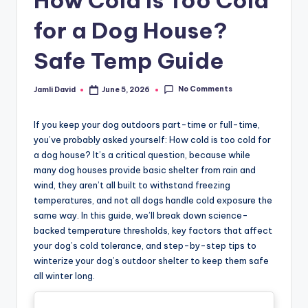
How Cold Is Too Cold
for a Dog House?
Safe Temp Guide
No Comments
Jamli David
June 5, 2026
Posted
by
If you keep your dog outdoors part-time or full-time,
you’ve probably asked yourself: How cold is too cold for
a dog house? It’s a critical question, because while
many dog houses provide basic shelter from rain and
wind, they aren’t all built to withstand freezing
temperatures, and not all dogs handle cold exposure the
same way. In this guide, we’ll break down science-
backed temperature thresholds, key factors that affect
your dog’s cold tolerance, and step-by-step tips to
winterize your dog’s outdoor shelter to keep them safe
all winter long.