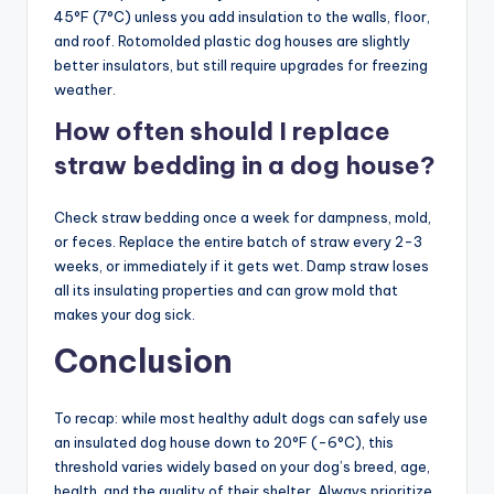
45°F (7°C) unless you add insulation to the walls, floor,
and roof. Rotomolded plastic dog houses are slightly
better insulators, but still require upgrades for freezing
weather.
How often should I replace
straw bedding in a dog house?
Check straw bedding once a week for dampness, mold,
or feces. Replace the entire batch of straw every 2-3
weeks, or immediately if it gets wet. Damp straw loses
all its insulating properties and can grow mold that
makes your dog sick.
Conclusion
To recap: while most healthy adult dogs can safely use
an insulated dog house down to 20°F (-6°C), this
threshold varies widely based on your dog’s breed, age,
health, and the quality of their shelter. Always prioritize