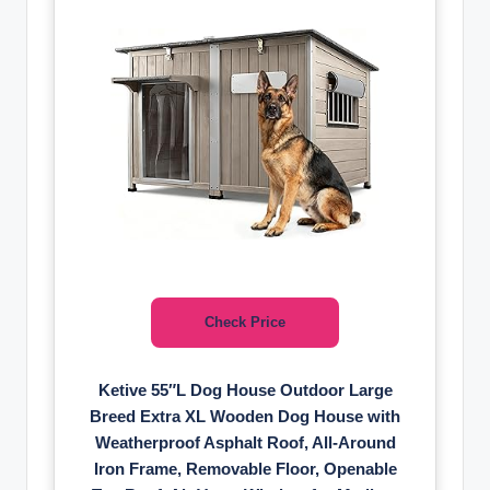
Check Price
Ketive 55″L Dog House Outdoor Large
Breed Extra XL Wooden Dog House with
Weatherproof Asphalt Roof, All-Around
Iron Frame, Removable Floor, Openable