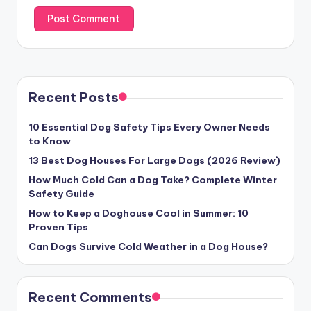
Recent Posts
10 Essential Dog Safety Tips Every Owner Needs
to Know
13 Best Dog Houses For Large Dogs (2026 Review)
How Much Cold Can a Dog Take? Complete Winter
Safety Guide
How to Keep a Doghouse Cool in Summer: 10
Proven Tips
Can Dogs Survive Cold Weather in a Dog House?
Recent Comments