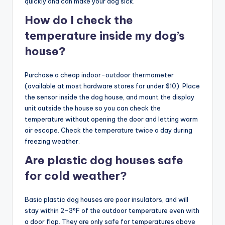
quickly and can make your dog sick.
How do I check the
temperature inside my dog’s
house?
Purchase a cheap indoor-outdoor thermometer
(available at most hardware stores for under $10). Place
the sensor inside the dog house, and mount the display
unit outside the house so you can check the
temperature without opening the door and letting warm
air escape. Check the temperature twice a day during
freezing weather.
Are plastic dog houses safe
for cold weather?
Basic plastic dog houses are poor insulators, and will
stay within 2-3°F of the outdoor temperature even with
a door flap. They are only safe for temperatures above