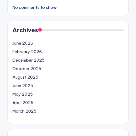
No comments to show.
Archives
June 2026
February 2026
December 2025
October 2025
August 2025
June 2025
May 2025
April 2025
March 2025