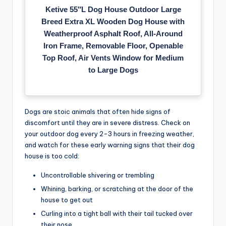
Ketive 55″L Dog House Outdoor Large
Breed Extra XL Wooden Dog House with
Weatherproof Asphalt Roof, All-Around
Iron Frame, Removable Floor, Openable
Top Roof, Air Vents Window for Medium
to Large Dogs
Dogs are stoic animals that often hide signs of
discomfort until they are in severe distress. Check on
your outdoor dog every 2-3 hours in freezing weather,
and watch for these early warning signs that their dog
house is too cold:
Uncontrollable shivering or trembling
Whining, barking, or scratching at the door of the
house to get out
Curling into a tight ball with their tail tucked over
their nose