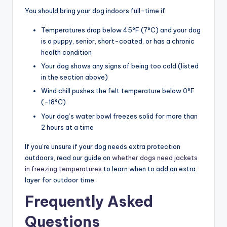
You should bring your dog indoors full-time if:
Temperatures drop below 45°F (7°C) and your dog
is a puppy, senior, short-coated, or has a chronic
health condition
Your dog shows any signs of being too cold (listed
in the section above)
Wind chill pushes the felt temperature below 0°F
(-18°C)
Your dog’s water bowl freezes solid for more than
2 hours at a time
If you’re unsure if your dog needs extra protection
outdoors, read our guide on
whether dogs need jackets
in freezing temperatures
to learn when to add an extra
layer for outdoor time.
Frequently Asked
Questions