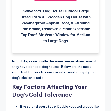
Ketive 55″L Dog House Outdoor Large
Breed Extra XL Wooden Dog House with
Weatherproof Asphalt Roof, All-Around
Iron Frame, Removable Floor, Openable
Top Roof, Air Vents Window for Medium
to Large Dogs
Not all dogs can handle the same temperatures, even if
they have identical dog houses. Below are the most
important factors to consider when evaluating if your
dog’s shelter is safe:
Key Factors Affecting Your
Dog’s Cold Tolerance
Breed and coat type:
Double-coated breeds like