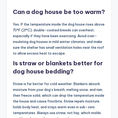
Can a dog house be too warm?
Yes. If the temperature inside the dog house rises above
70°F (21°C), double-coated breeds can overheat,
especially if they have been exercising. Avoid over-
insulating dog houses in mild winter climates, and make
sure the shelter has small ventilation holes near the roof
to allow excess heat to escape.
Is straw or blankets better for
dog house bedding?
Straw is far better for cold weather. Blankets absorb
moisture from your dog’s breath, melting snow, and rain,
then freeze solid, which can drop the temperature inside
the house and cause frostbite. Straw repels moisture,
holds body heat, and stays warm even in sub-zero
temperatures. Always use straw, not hay, which molds