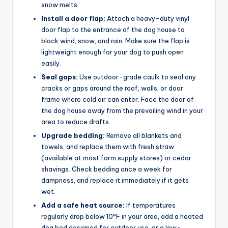
snow melts.
Install a door flap:
Attach a heavy-duty vinyl
door flap to the entrance of the dog house to
block wind, snow, and rain. Make sure the flap is
lightweight enough for your dog to push open
easily.
Seal gaps:
Use outdoor-grade caulk to seal any
cracks or gaps around the roof, walls, or door
frame where cold air can enter. Face the door of
the dog house away from the prevailing wind in your
area to reduce drafts.
Upgrade bedding:
Remove all blankets and
towels, and replace them with fresh straw
(available at most farm supply stores) or cedar
shavings. Check bedding once a week for
dampness, and replace it immediately if it gets
wet.
Add a safe heat source:
If temperatures
regularly drop below 10°F in your area, add a heated
dog bed designed for outdoor use, or a low-