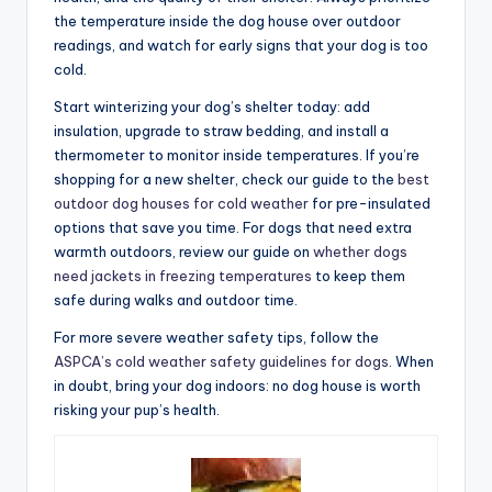
the temperature inside the dog house over outdoor
readings, and watch for early signs that your dog is too
cold.
Start winterizing your dog’s shelter today: add
insulation, upgrade to straw bedding, and install a
thermometer to monitor inside temperatures. If you’re
shopping for a new shelter, check our guide to the
best
outdoor dog houses for cold weather
for pre-insulated
options that save you time. For dogs that need extra
warmth outdoors, review our guide on
whether dogs
need jackets in freezing temperatures
to keep them
safe during walks and outdoor time.
For more severe weather safety tips, follow the
ASPCA’s cold weather safety guidelines for dogs
. When
in doubt, bring your dog indoors: no dog house is worth
risking your pup’s health.