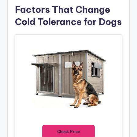
Factors That Change
Cold Tolerance for Dogs
Check Price