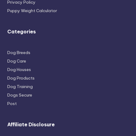
Privacy Policy
Puppy Weight Calculator
Categories
Dog Breeds
Dog Care
Dog Houses
Dog Products
Dog Training
Dogs Secure
Post
Affiliate Disclosure