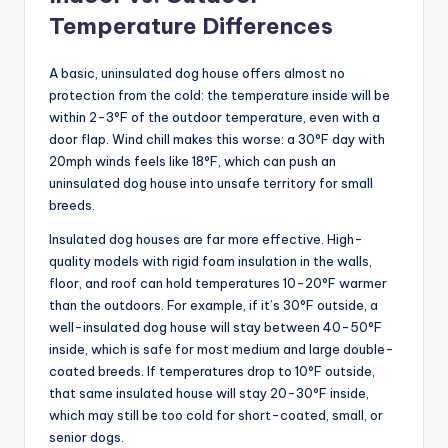
Temperature Differences
A basic, uninsulated dog house offers almost no
protection from the cold: the temperature inside will be
within 2-3°F of the outdoor temperature, even with a
door flap. Wind chill makes this worse: a 30°F day with
20mph winds feels like 18°F, which can push an
uninsulated dog house into unsafe territory for small
breeds.
Insulated dog houses are far more effective. High-
quality models with rigid foam insulation in the walls,
floor, and roof can hold temperatures 10-20°F warmer
than the outdoors. For example, if it’s 30°F outside, a
well-insulated dog house will stay between 40-50°F
inside, which is safe for most medium and large double-
coated breeds. If temperatures drop to 10°F outside,
that same insulated house will stay 20-30°F inside,
which may still be too cold for short-coated, small, or
senior dogs.