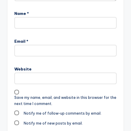
Name
*
Email
*
Website
Save my name, email, and website in this browser for the
next time I comment.
Notify me of follow-up comments by email.
Notify me of new posts by email.