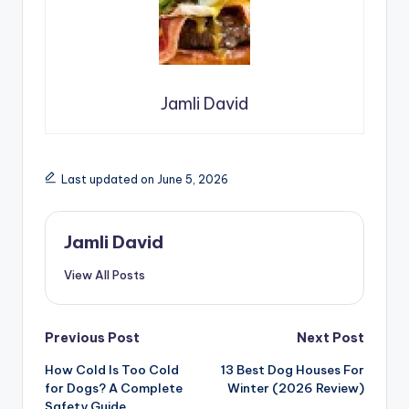
Jamli David
Last updated on June 5, 2026
Jamli David
View All Posts
Post
Previous Post
Next Post
How Cold Is Too Cold
13 Best Dog Houses For
navigation
for Dogs? A Complete
Winter (2026 Review)
Safety Guide