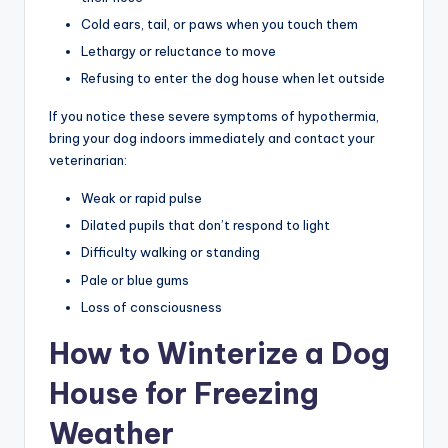
Cold ears, tail, or paws when you touch them
Lethargy or reluctance to move
Refusing to enter the dog house when let outside
If you notice these severe symptoms of hypothermia,
bring your dog indoors immediately and contact your
veterinarian:
Weak or rapid pulse
Dilated pupils that don’t respond to light
Difficulty walking or standing
Pale or blue gums
Loss of consciousness
How to Winterize a Dog
House for Freezing
Weather