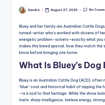
No Comm
August 27, 2025
Sandra
Posted
by
Bluey and her family are Australian Cattle Do
turned-writer who’s worked with dozens of herdin
energetic problem-solvers—exactly what you see
makes this breed special, how they match the s
know before bringing one home.
What Is Bluey’s Dog
Bluey is an Australian Cattle Dog (ACD), often
“blue” coat and historical habit of nipping the
—is a nod to that heritage. While the show leans
traits: sharp intelligence, tireless energy, strong