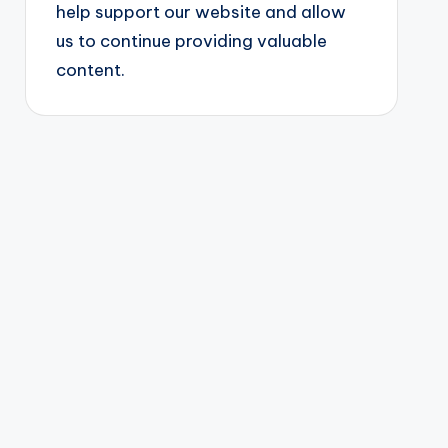
help support our website and allow
us to continue providing valuable
content.