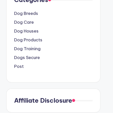
Dog Breeds
Dog Care
Dog Houses
Dog Products
Dog Training
Dogs Secure
Post
Affiliate Disclosure