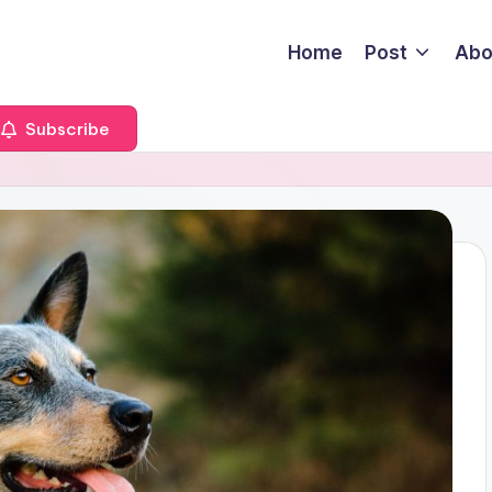
Home
Post
Abo
Subscribe