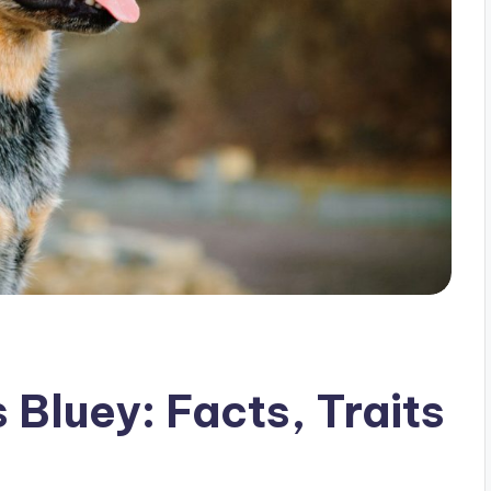
Bluey: Facts, Traits