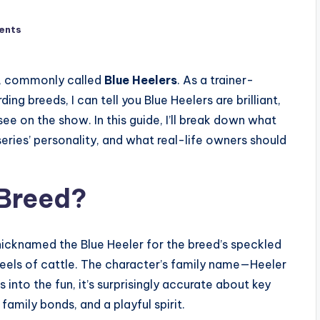
ents
gs, commonly called
Blue Heelers
. As a trainer-
g breeds, I can tell you Blue Heelers are brilliant,
 on the show. In this guide, I’ll break down what
eries’ personality, and what real-life owners should
 Breed?
 nicknamed the Blue Heeler for the breed’s speckled
 heels of cattle. The character’s family name—Heeler
 into the fun, it’s surprisingly accurate about key
 family bonds, and a playful spirit.