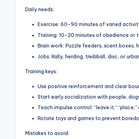
Daily needs:
Exercise: 60–90 minutes of varied activity
Training: 10–20 minutes of obedience or tr
Brain work: Puzzle feeders, scent boxes, 
Jobs: Rally, herding, treibball, disc, or 
Training keys:
Use positive reinforcement and clear bou
Start early socialization with people, dog
Teach impulse control: “leave it,” “place,
Rotate toys and games to prevent bored
Mistakes to avoid: