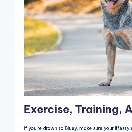
Exercise, Training, 
If you’re drawn to Bluey, make sure your lifesty