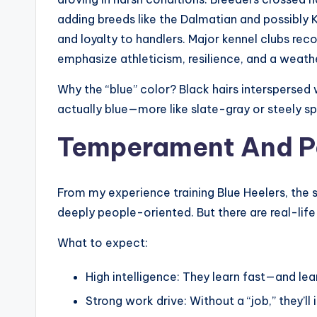
adding breeds like the Dalmatian and possibly K
and loyalty to handlers. Major kennel clubs re
emphasize athleticism, resilience, and a weath
Why the “blue” color? Black hairs interspersed 
actually blue—more like slate-gray or steely sp
Temperament And Per
From my experience training Blue Heelers, the 
deeply people-oriented. But there are real-lif
What to expect:
High intelligence: They learn fast—and lea
Strong work drive: Without a “job,” they’ll 