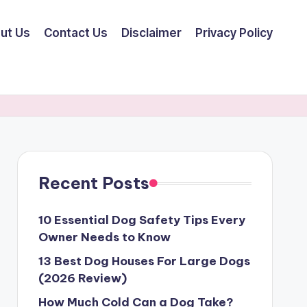
ut Us
Contact Us
Disclaimer
Privacy Policy
Recent Posts
10 Essential Dog Safety Tips Every
Owner Needs to Know
13 Best Dog Houses For Large Dogs
(2026 Review)
How Much Cold Can a Dog Take?