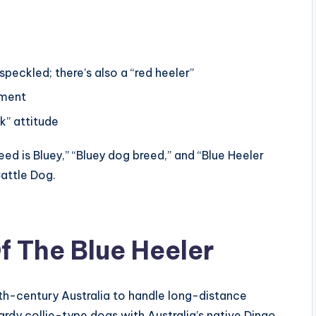
peckled; there’s also a “red heeler”
ement
” attitude
ed is Bluey,” “Bluey dog breed,” and “Blue Heeler
Cattle Dog.
f The Blue Heeler
th-century Australia to handle long-distance
ardy collie-type dogs with Australia’s native Dingo,