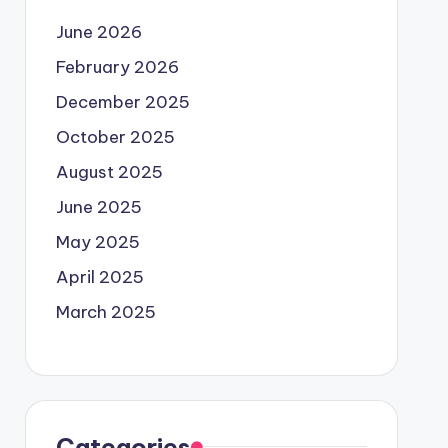
June 2026
February 2026
December 2025
October 2025
August 2025
June 2025
May 2025
April 2025
March 2025
Categories