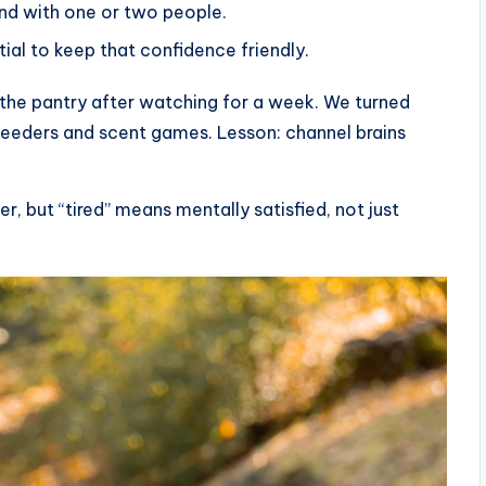
ond with one or two people.
tial to keep that confidence friendly.
 the pantry after watching for a week. We turned
e feeders and scent games. Lesson: channel brains
r, but “tired” means mentally satisfied, not just