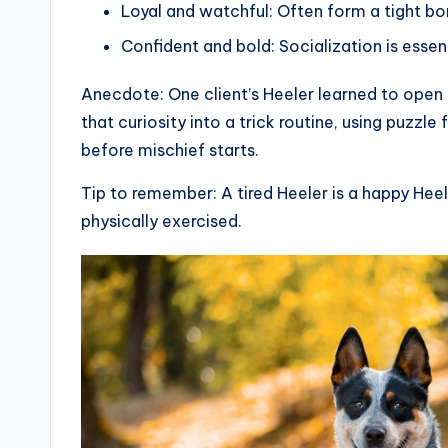
Loyal and watchful: Often form a tight b
Confident and bold: Socialization is essen
Anecdote: One client’s Heeler learned to open
that curiosity into a trick routine, using puzzl
before mischief starts.
Tip to remember: A tired Heeler is a happy Heele
physically exercised.