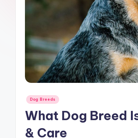
Posted
Dog Breeds
in
What Dog Breed Is 
& Care