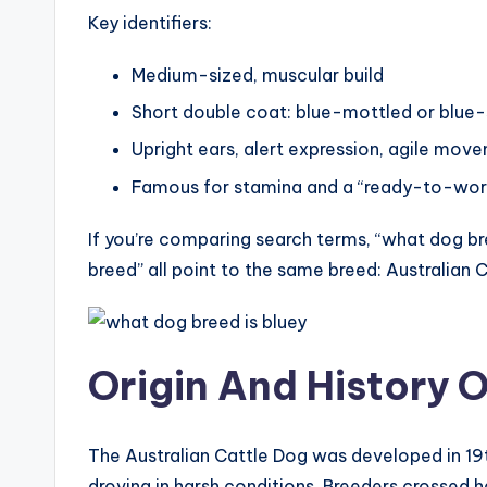
Key identifiers:
Medium-sized, muscular build
Short double coat: blue-mottled or blue-s
Upright ears, alert expression, agile mov
Famous for stamina and a “ready-to-work
If you’re comparing search terms, “what dog bre
breed” all point to the same breed: Australian 
Origin And History O
The Australian Cattle Dog was developed in 19
droving in harsh conditions. Breeders crossed h