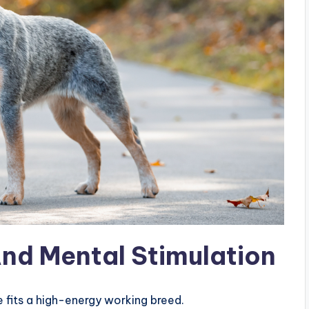
And Mental Stimulation
le fits a high-energy working breed.