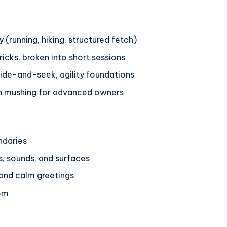
 (running, hiking, structured fetch)
icks, broken into short sessions
hide-and-seek, agility foundations
urban mushing for advanced owners
ndaries
s, sounds, and surfaces
” and calm greetings
om