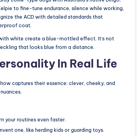
elpie to fine-tune endurance, silence while working,
cognize the ACD with detailed standards that
erproof coat.
with white create a blue-mottled effect. It’s not
eckling that looks blue from a distance.
sonality In Real Life
show captures their essence: clever, cheeky, and
e nuances.
rn your routines even faster.
invent one, like herding kids or guarding toys.