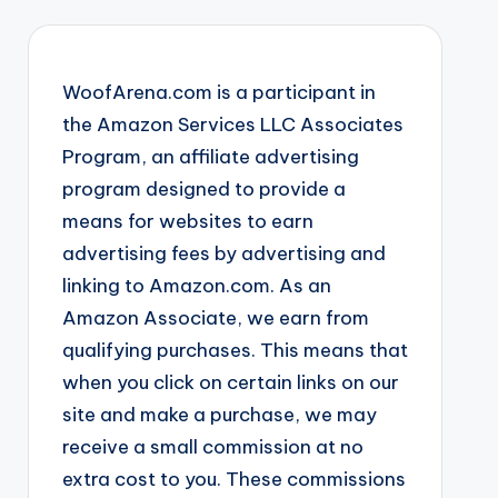
WoofArena.com is a participant in
the Amazon Services LLC Associates
Program, an affiliate advertising
program designed to provide a
means for websites to earn
advertising fees by advertising and
linking to Amazon.com. As an
Amazon Associate, we earn from
qualifying purchases. This means that
when you click on certain links on our
site and make a purchase, we may
receive a small commission at no
extra cost to you. These commissions