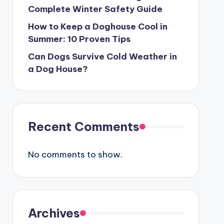
Complete Winter Safety Guide
How to Keep a Doghouse Cool in
Summer: 10 Proven Tips
Can Dogs Survive Cold Weather in
a Dog House?
Recent Comments
No comments to show.
Archives