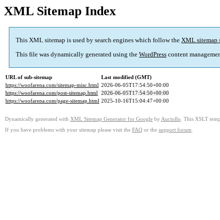
XML Sitemap Index
This XML sitemap is used by search engines which follow the
XML sitemap 
This file was dynamically generated using the
WordPress
content managemen
URL of sub-sitemap
Last modified (GMT)
https://woofarena.com/sitemap-misc.html
2026-06-05T17:54:50+00:00
https://woofarena.com/post-sitemap.html
2026-06-05T17:54:50+00:00
https://woofarena.com/page-sitemap.html
2025-10-16T15:04:47+00:00
Dynamically generated with
XML Sitemap Generator for Google
by
Auctollo
. This XSLT templ
If you have problems with your sitemap please visit the
FAQ
or the
support forum
.