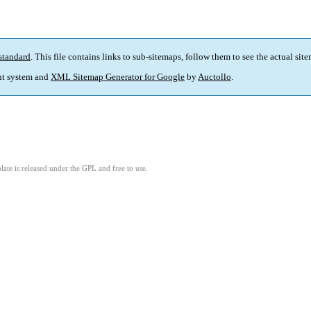
standard
. This file contains links to sub-sitemaps, follow them to see the actual sit
t system and
XML Sitemap Generator for Google
by
Auctollo
.
ate is released under the GPL and free to use.